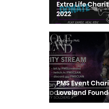
Extra Life Chari
2022
RaylaDevine PMS
2 min read
PMS Event Charity :
Loveland Found