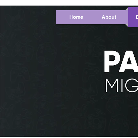
Home
About