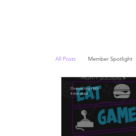
All Posts
Member Spotlight
This Week In PMS
Chari
Ovaryacting PMS
4 min read