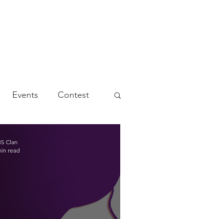
Events
Contest
S Clan
min read