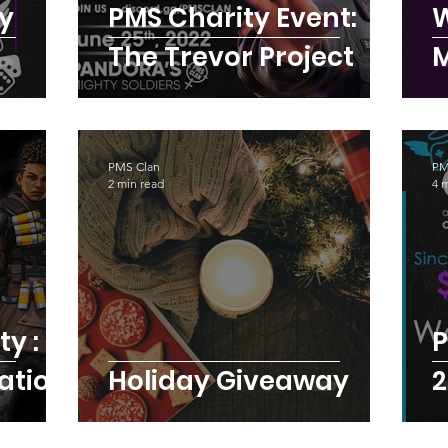
ty
PMS Charity Event:
W
The Trevor Project
PMS Clan
PM
2 min read
4 
P
ation
Holiday Giveaway
2