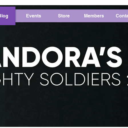
Blog
Events
Store
Members
Conta