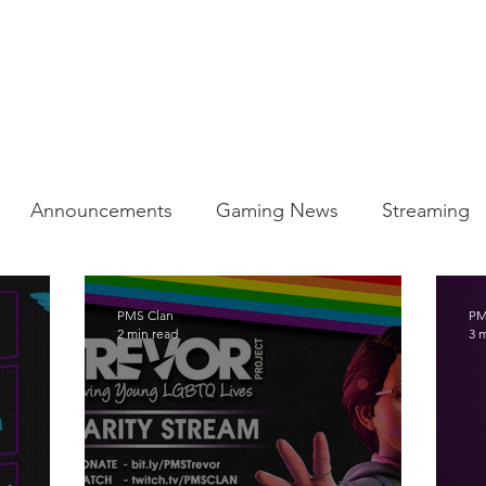
BLOG
Announcements
Gaming News
Streaming
ty
PMS Clan
PM
2 min read
3 