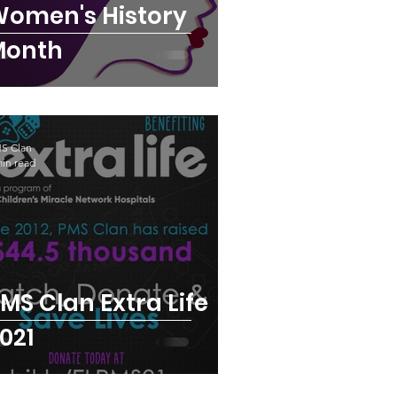
omen's History
Month
S Clan
min read
MS Clan Extra Life
021