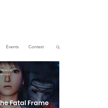
Events
Contest
ndora Cao
min read
he Fatal Frame