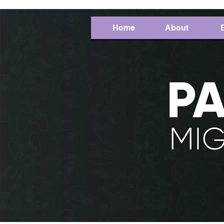
Home
About