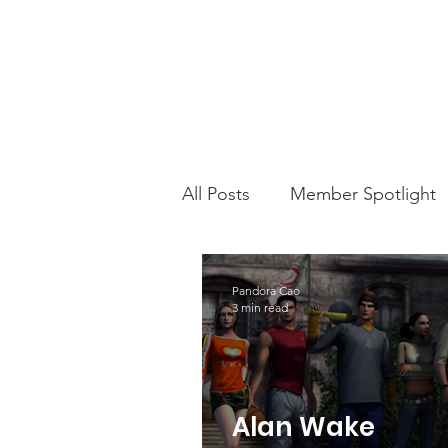
All Posts
Member Spotlight
This Week In PMS
Chari
Pandora Cao
3 min read
Alan Wake