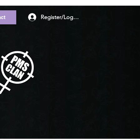
Register/Log In
ct