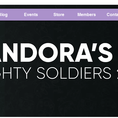
Blog
Events
Store
Members
Conta