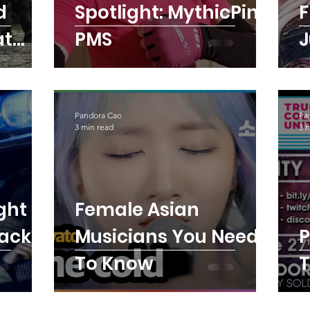
d
Spotlight: MythicPink
F
at
PMS
J
ame
Pandora Cao
Pa
3 min read
3 
ght
Female Asian
Back
Musicians You Need
PMS E
To Know
T