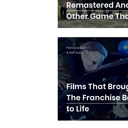
Remastered An
Other Game Th
Deserves The S
Chance
Pandora Cao
3 min read
Films That Brou
The Franchise 
to Life