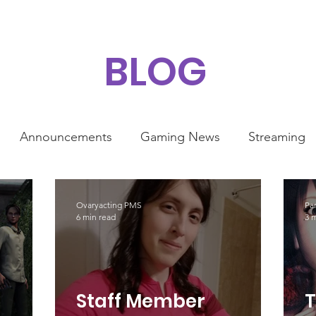
BLOG
Announcements
Gaming News
Streaming
ty
Ovaryacting PMS
Pa
6 min read
3 
Staff Member
T