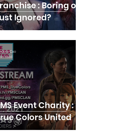
ranchise : Boring or
ust Ignored?
ndora Cao
min read
vent Charity :
rue Colors United