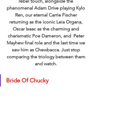
rebel touch, alongside the 
phenomenal Adam Drive playing Kylo 
Ren, our eternal Carrie Fischer 
returning as the iconic Leia Organa, 
Oscar Isaac as the charming and 
charismatic Poe Dameron, and  Peter 
Mayhew final role and the last time we 
saw him as Chewbacca. Just stop 
comparing the triology between them 
and watch. 
Bride Of Chucky