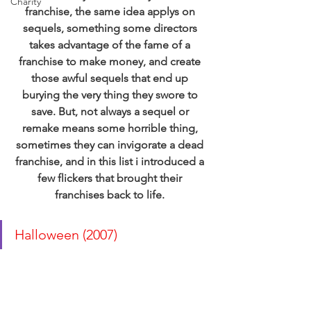
Charity
franchise, the same idea applys on 
sequels, something some directors 
takes advantage of the fame of a 
franchise to make money, and create 
those awful sequels that end up 
burying the very thing they swore to 
save. But, not always a sequel or 
remake means some horrible thing, 
sometimes they can invigorate a dead 
franchise, and in this list i introduced a 
few flickers that brought their 
franchises back to life.
Halloween (2007) 