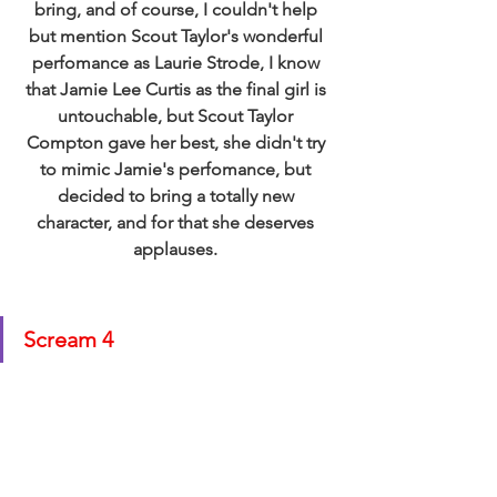
bring, and of course, I couldn't help 
but mention Scout Taylor's wonderful 
perfomance as Laurie Strode, I know 
that Jamie Lee Curtis as the final girl is 
untouchable, but Scout Taylor 
Compton gave her best, she didn't try 
to mimic Jamie's perfomance, but 
decided to bring a totally new 
character, and for that she deserves 
applauses. 
Scream 4 