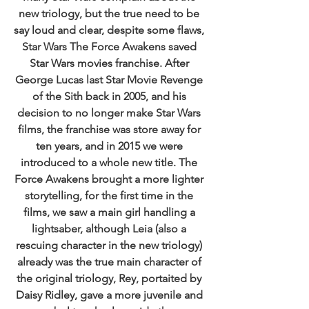
new triology, but the true need to be 
say loud and clear, despite some flaws, 
Star Wars The Force Awakens saved 
Star Wars movies franchise. After 
George Lucas last Star Movie Revenge 
of the Sith back in 2005, and his 
decision to no longer make Star Wars 
films, the franchise was store away for 
ten years, and in 2015 we were 
introduced to a whole new title. The 
Force Awakens brought a more lighter 
storytelling, for the first time in the 
films, we saw a main girl handling a 
lightsaber, although Leia (also a 
rescuing character in the new triology) 
already was the true main character of 
the original triology, Rey, portaited by 
Daisy Ridley, gave a more juvenile and 