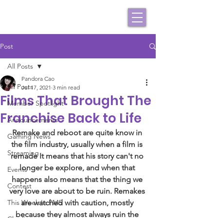
Post
All Posts
Pandora Cao
All Posts
Jul 17, 2021
3 min read
Films That Brought The
Member Spotlight
Franchise Back to Life
Announcements
Remake and reboot are quite know in 
Gaming News
the film industry, usually when a film is 
Streaming
remade It means that his story can't no 
longer be explore, and when that 
Events
happens also means that the thing we 
Contest
very love are about to be ruin. Remakes 
This Week In PMS
are watched with caution, mostly 
because they almost always ruin the 