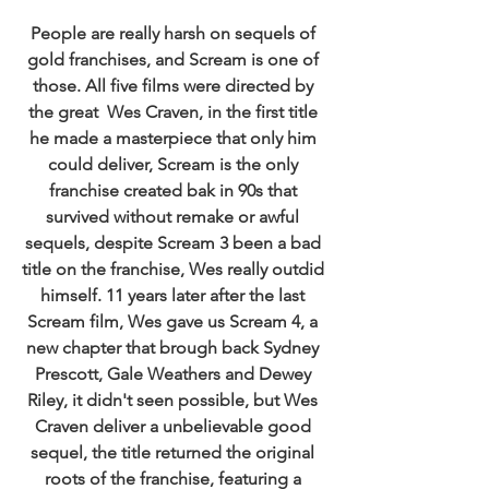
People are really harsh on sequels of 
gold franchises, and Scream is one of 
those. All five films were directed by 
the great  Wes Craven, in the first title 
he made a masterpiece that only him 
could deliver, Scream is the only 
franchise created bak in 90s that 
survived without remake or awful 
sequels, despite Scream 3 been a bad 
title on the franchise, Wes really outdid 
himself. 11 years later after the last 
Scream film, Wes gave us Scream 4, a 
new chapter that brough back Sydney 
Prescott, Gale Weathers and Dewey 
Riley, it didn't seen possible, but Wes 
Craven deliver a unbelievable good 
sequel, the title returned the original 
roots of the franchise, featuring a 