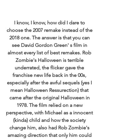
I know, I know, how did I dare to 
choose the 2007 remake instead of the 
2018 one. The answer is that you can 
see David Gordon Green' s film in 
almost every list of best remakes. Rob 
Zombie's Halloween is terrible 
underrated, the flicker gave the 
franchise new life back in the 00s, 
especially after the awful sequels (yes I 
mean Halloween Ressurection) that 
came after the original Halloween in 
1978. The film relied on a new 
perspective, with Michael as a innocent 
(kinda) child and how the society 
change him, also had Rob Zombie's 
amazing direction that only him could 