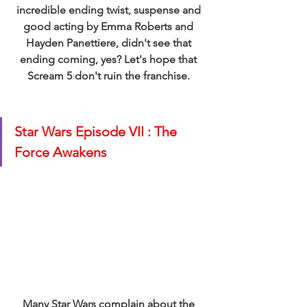
incredible ending twist, suspense and 
good acting by Emma Roberts and 
Hayden Panettiere, didn't see that 
ending coming, yes? Let's hope that 
Scream 5 don't ruin the franchise. 
Star Wars Episode VII : The 
Force Awakens 
Many Star Wars complain about the 