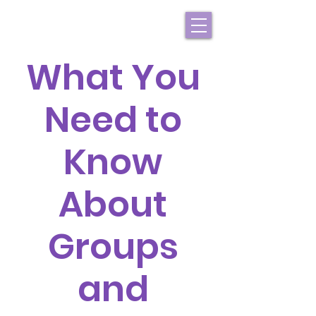
What You
Need to
Know
About
Groups
and