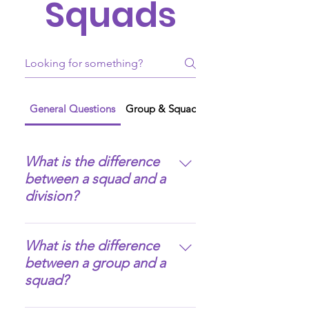
Squads
General Questions
Group & Squad Creation
What is the difference
between a squad and a
division?
A squad is pretty much the 
What is the difference
same as a division, but with 
between a group and a
more flexibility and creative 
squad?
freedom in its creation and 
management: