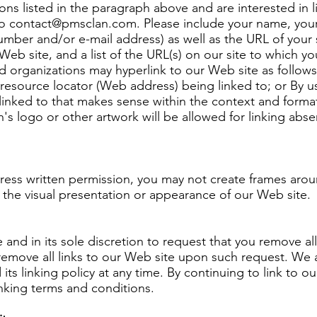
ons listed in the paragraph above and are interested in 
to
contact@pmsclan.com
. Please include your name, you
mber and/or e-mail address) as well as the URL of your si
Web site, and a list of the URL(s) on our site to which you
 organizations may hyperlink to our Web site as follows
resource locator (Web address) being linked to; or By us
linked to that makes sense within the context and format
n's logo or other artwork will be allowed for linking abs
ress written permission, you may not create frames ar
y the visual presentation or appearance of our Web site.
 and in its sole discretion to request that you remove all
remove all links to our Web site upon such request. We 
its linking policy at any time. By continuing to link to o
nking terms and conditions.