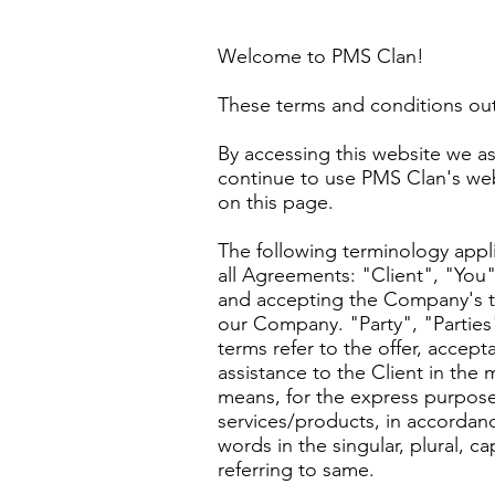
Welcome to PMS Clan!
These terms and conditions out
By accessing this website we as
continue to use PMS Clan's webs
on this page.
The following terminology appl
all Agreements: "Client", "You"
and accepting the Company's t
our Company. "Party", "Parties",
terms refer to the offer, acce
assistance to the Client in the
means, for the express purpose
services/products, in accordanc
words in the singular, plural, c
referring to same.