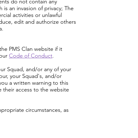
ments do not contain any
 is an invasion of privacy; The
al activities or unlawful
oduce, edit and authorize others
a.
he PMS Clan website if it
 our
Code of Conduct
.
your Squad, and/or any of your
your, your Squad's, and/or
you a written warning to this
e their access to the website
ppropriate circumstances, as