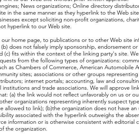
ines; News organizations; Online directory distributors
ite in the same manner as they hyperlink to the Web sites
esses except soliciting non-profit organizations, chari
ot hyperlink to our Web site.
 our home page, to publications or to other Web site inf
; (b) does not falsely imply sponsorship, endorsement or 
d (c) fits within the context of the linking party's site.
 requests from the following types of organizations: c
 such as Chambers of Commerce, American Automobile A
ity sites; associations or other groups representing ch
istributors; internet portals; accounting, law and consult
 institutions and trade associations. We will approve li
at: (a) the link would not reflect unfavorably on us or o
other organizations representing inherently suspect type
e allowed to link); (b)the organization does not have an 
isibility associated with the hyperlink outweighs the absen
ce information or is otherwise consistent with editorial c
of the organization.