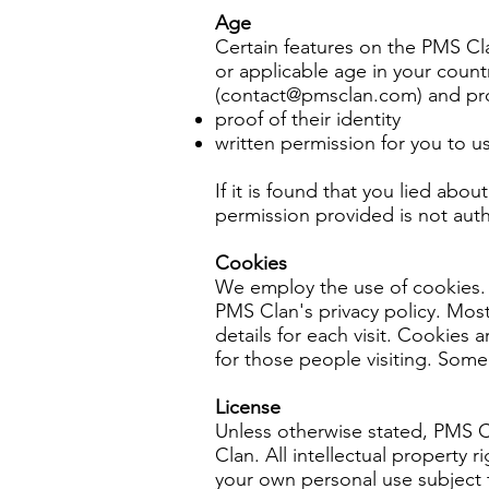
Age
Certain features on the PMS Cla
or applicable age in your count
(
contact@pmsclan.com
) and pr
proof of their identity
written permission for you to 
If it is found that you lied abo
permission provided is not aut
Cookies
We employ the use of cookies. 
PMS Clan's privacy policy. Most
details for each visit. Cookies 
for those people visiting. Some 
License
Unless otherwise stated, PMS Cla
Clan. All intellectual property 
your own personal use subject t