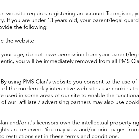
n website requires registering an account To register, y
ry. If you are under 13 years old, your parent/legal guard
ovide the following:
use the website
ut your age, do not have permission from your parent/lega
hentic, you will be immediately removed from all PMS Cl
By using PMS Clan's website you consent to the use of 
 of the modern day interactive web sites use cookies to 
are used in some areas of our site to enable the functiona
of our affiliate / advertising partners may also use cook
n and/or it's licensors own the intellectual property rig
rights are reserved. You may view and/or print pages from
o restrictions set in these terms and conditions.