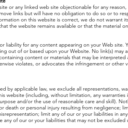
ite
 site or any linked web site objectionable for any reason
move links but will have no obligation to do so or to res
ormation on this website is correct, we do not warrant i
at the website remains available or that the material on
 or liability for any content appearing on your Web site.
rising out of or based upon your Website. No link(s) may
containing content or materials that may be interpreted 
herwise violates, or advocates the infringement or other vi
 by applicable law, we exclude all representations, war
is website (including, without limitation, any warranties 
 purpose and/or the use of reasonable care and skill). Nothi
 for death or personal injury resulting from negligence; li
 misrepresentation; limit any of our or your liabilities in a
e any of our or your liabilities that may not be excluded