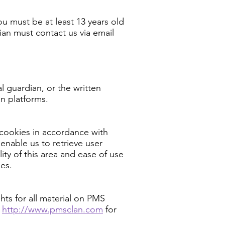
ou must be at least 13 years old
ian must contact us via email
l guardian, or the written
an platforms.
cookies in accordance with
enable us to retrieve user
lity of this area and ease of use
ies.
hts for all material on PMS
http://www.pmsclan.com
for