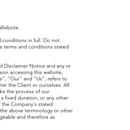
s Website.
conditions in full. Do not
he terms and conditions stated
d Disclaimer Notice and any or
rson accessing this website,
", "Our" and "Us", refers to
er the Client or ourselves. All
ke the process of our
a fixed duration, or any other
of the Company's stated
f the above terminology or other
angeable and therefore as