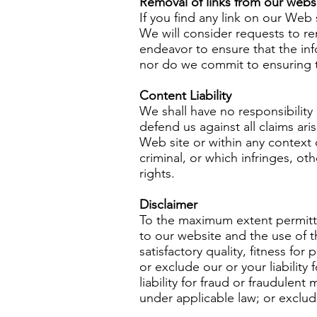
Removal of links from our webs
If you find any link on our Web
We will consider requests to re
endeavor to ensure that the inf
nor do we commit to ensuring th
Content Liability
We shall have no responsibility
defend us against all claims a
Web site or within any context 
criminal, or which infringes, ot
rights.
Disclaimer
To the maximum extent permitted
to our website and the use of th
satisfactory quality, fitness for
or exclude our or your liability
liability for fraud or fraudulent
under applicable law; or exclud