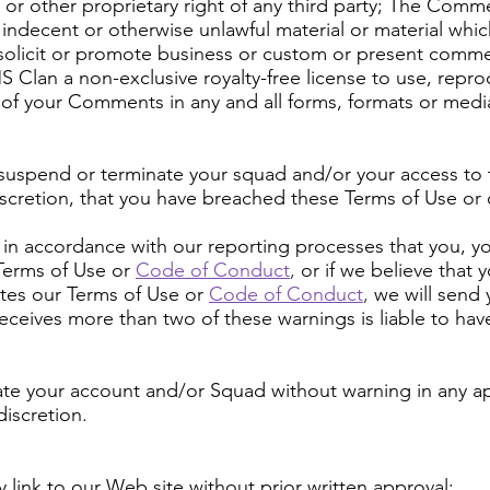
 or other proprietary right of any third party; The Com
 indecent or otherwise unlawful material or material which
olicit or promote business or custom or present commerci
MS Clan a non-exclusive royalty-free license to use, repr
 of your Comments in any and all forms, formats or medi
 suspend or terminate your squad and/or your access to t
iscretion, that you have breached these Terms of Use or
ion in accordance with our reporting processes that you, 
erms of Use or
Code of Conduct
,
or if we believe that 
tes our Terms of Use or
Code of Conduct
,
we will send 
receives more than two of these warnings is liable to hav
ate your account and/or Squad without warning in any a
iscretion.
 link to our Web site without prior written approval: