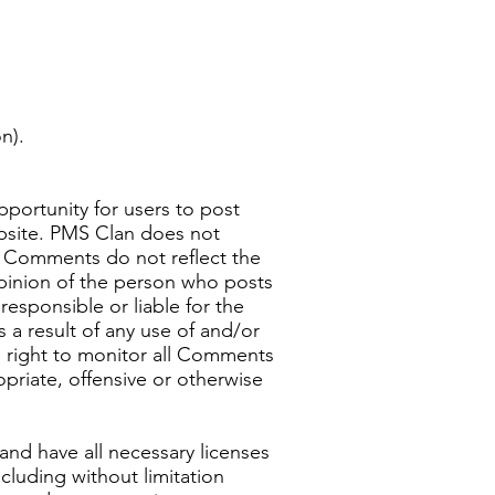
n).
pportunity for users to post
ebsite. PMS Clan does not
d Comments do not reflect the
opinion of the person who posts
esponsible or liable for the
 a result of any use of and/or
 right to monitor all Comments
priate, offensive or otherwise
and have all necessary licenses
cluding without limitation