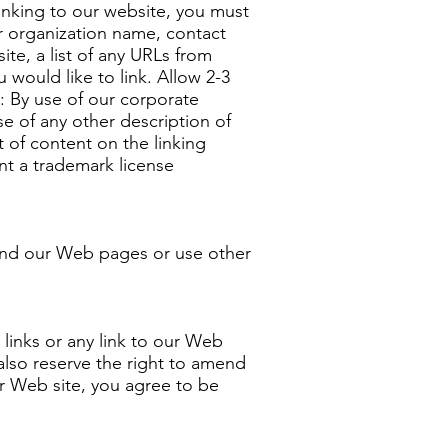
linking to our website, you must
r organization name, contact
te, a list of any URLs from
 would like to link. Allow 2-3
: By use of our corporate
e of any other description of
 of content on the linking
ent a trademark license
ound our Web pages or use other
 links or any link to our Web
also reserve the right to amend
ur Web site, you agree to be