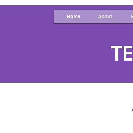
Home
About
TE