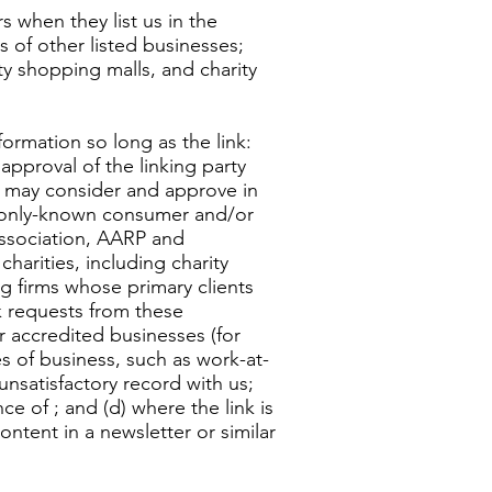
 when they list us in the
 of other listed businesses;
ty shopping malls, and charity
ormation so long as the link:
approval of the linking party
 We may consider and approve in
ommonly-known consumer and/or
ssociation, AARP and
arities, including charity
ing firms whose primary clients
nk requests from these
ur accredited businesses (for
s of business, such as work-at-
unsatisfactory record with us;
ce of ; and (d) where the link is
ontent in a newsletter or similar