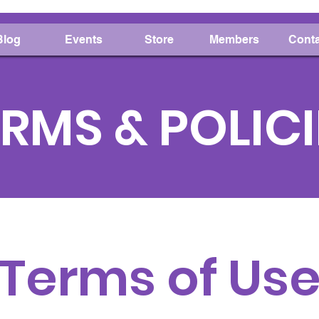
Blog
Events
Store
Members
Conta
RMS & POLICI
Terms of Us