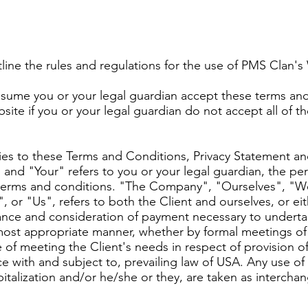
line the rules and regulations for the use of PMS Clan'
sume you or your legal guardian accept these terms and 
ite if you or your legal guardian do not accept all of t
ies to these Terms and Conditions, Privacy Statement an
 and "Your" refers to you or your legal guardian, the pe
erms and conditions. "The Company", "Ourselves", "We
 or "Us", refers to both the Client and ourselves, or eith
ptance and consideration of payment necessary to underta
 most appropriate manner, whether by formal meetings of 
 of meeting the Client's needs in respect of provision 
e with and subject to, prevailing law of USA. Any use o
apitalization and/or he/she or they, are taken as interch