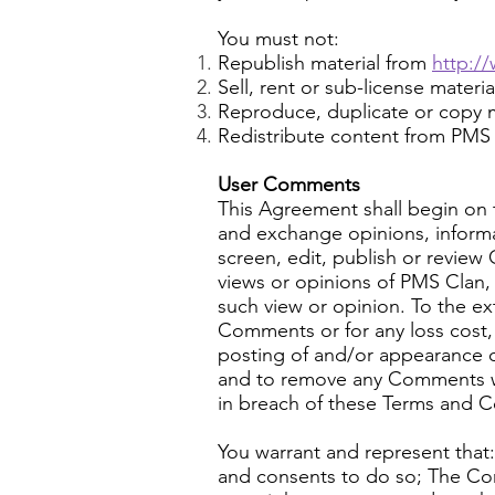
You must not:
Republish material from
http:/
Sell, rent or sub-license materi
Reproduce, duplicate or copy m
Redistribute content from PMS Cl
User Comments
This Agreement shall begin on t
and exchange opinions, informa
screen, edit, publish or revie
views or opinions of PMS Clan, 
such view or opinion. To the ex
Comments or for any loss cost, 
posting of and/or appearance 
and to remove any Comments whic
in breach of these Terms and C
You warrant and represent that
and consents to do so; The Comm