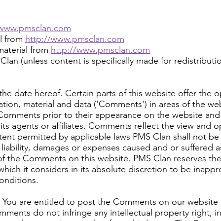
/www.pmsclan.com
al from
http://www.pmsclan.com
aterial from
http://www.pmsclan.com
an (unless content is specifically made for redistributio
he date hereof. Certain parts of this website offer the o
tion, material and data ('Comments') in areas of the w
w Comments prior to their appearance on the website an
its agents or affiliates. Comments reflect the view and 
tent permitted by applicable laws PMS Clan shall not be r
liability, damages or expenses caused and or suffered as
of the Comments on this website. PMS Clan reserves the
h it considers in its absolute discretion to be inappro
onditions.
: You are entitled to post the Comments on our website 
ents do not infringe any intellectual property right, in