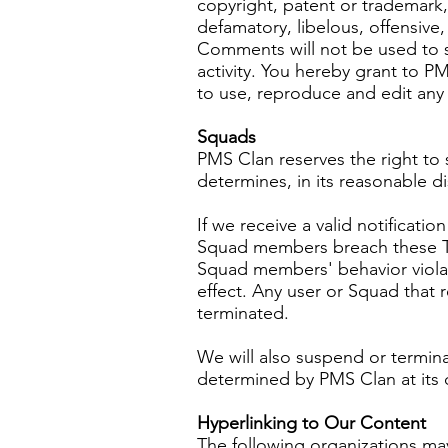
copyright, patent or trademark,
defamatory, libelous, offensive,
Comments will not be used to s
activity. You hereby grant to P
to use, reproduce and edit any
Squads
PMS Clan reserves the right to
determines, in its reasonable d
If we receive a valid notificat
Squad members breach these T
Squad members' behavior viola
effect. Any user or Squad that 
terminated.
We will also suspend or termin
determined by PMS Clan at its d
Hyperlinking to Our Content
The following organizations may