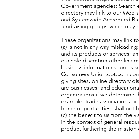
Government agencies; Search eng
directory may link to our Web s
and Systemwide Accredited Busin
fundraising groups which may n
These organizations may link to
(a) is not in any way misleading
and its products or services; an
our sole discretion other link
business information sources
Consumers Union;dot.com commun
giving sites, online directory d
are businesses; and educational
organizations if we determine th
example, trade associations or 
home opportunities, shall not b
(c) the benefit to us from the v
in the context of general resour
product furthering the mission 