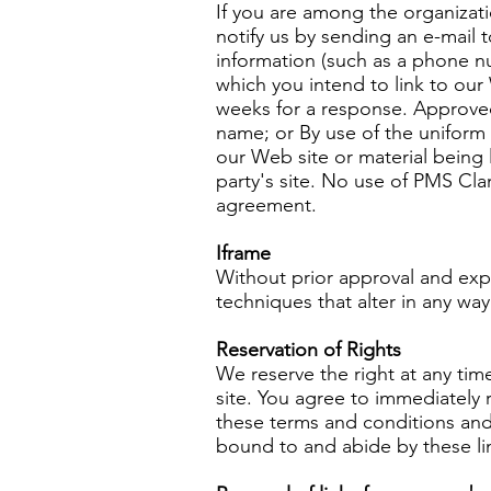
If you are among the organizati
notify us by sending an e-mail 
information (such as a phone nu
which you intend to link to our 
weeks for a response. Approved
name; or By use of the uniform 
our Web site or material being 
party's site. No use of PMS Cla
agreement.
Iframe
Without prior approval and exp
techniques that alter in any wa
Reservation of Rights
We reserve the right at any time
site. You agree to immediately 
these terms and conditions and 
bound to and abide by these li