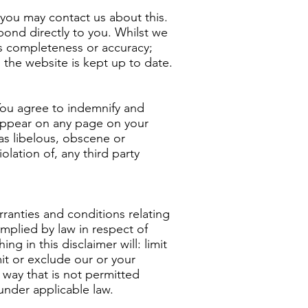
, you may contact us about this.
pond directly to you. Whilst we
ts completeness or accuracy;
 the website is kept up to date.
 You agree to indemnify and
 appear on any page on your
as libelous, obscene or
olation of, any third party
ranties and conditions relating
implied by law in respect of
ng in this disclaimer will: limit
mit or exclude our or your
ny way that is not permitted
 under applicable law.