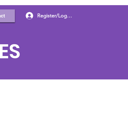
Register/Log In
ct
ES
e