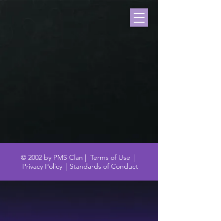
© 2002 by PMS Clan |
Terms of Use
|
Privacy Policy
|
Standards of Conduct