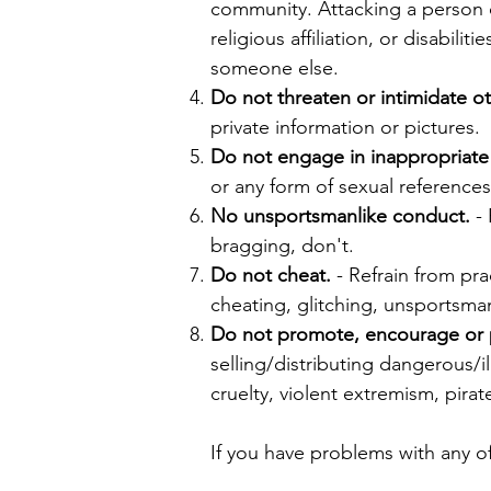
community. Attacking a person or
religious affiliation, or disabil
someone else.
Do not threaten or intimidate ot
private information or pictures.
Do not engage in inappropriate
or any form of sexual reference
No unsportsmanlike conduct.
- 
bragging, don't.
Do not cheat.
- Refrain from pra
cheating, glitching, unsportsma
Do not promote, encourage or par
selling/distributing dangerous/i
cruelty, violent extremism, pirat
If you have problems with any of