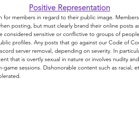
Positive Representation
n for members in regard to their public image. Members 
en posting, but must clearly brand their online posts a
e considered sensitive or conflictive to groups of peopl
ublic profiles. Any posts that go against our Code of Con
scord server removal, depending on severity. In particul
nt that is overtly sexual in nature or involves nudity and 
-game sessions. Dishonorable content such as racial, eth
tolerated.