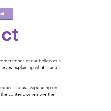
Register/Log In
ct
ct
ornerstones of our beliefs as a
ver, explaining what is and is
report it to us. Depending on
 the content, or remove the