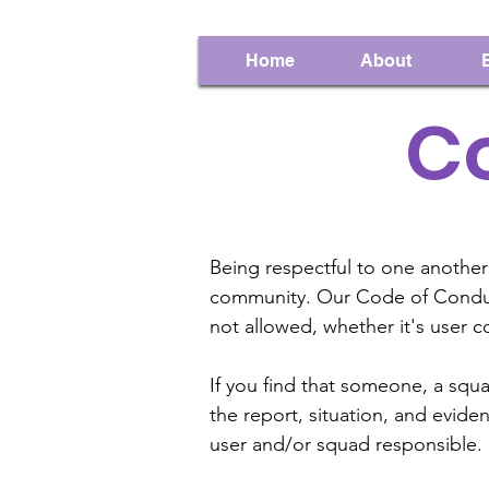
Home
About
C
Being respectful to one another
community. Our Code of Conduct
not allowed, whether it's user 
If you find that someone, a squ
the report, situation, and evid
user and/or squad responsible.