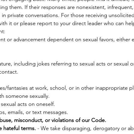
ng them. If their responses are nonexistent, infrequent, 
 in private conversations. For those receiving unsolicite
th it or please report to your direct leader who can help
nt:
t or advancement dependent on sexual favors, either expl
ure, including jokes referring to sexual acts or sexual o
contact.
es/fantasies at work, school, or in other inappropriate p
th someone sexually.
sexual acts on oneself.
os, emails, or text messages.
abuse, misconduct, or violations of our Code.
 hateful terms.
- We take disparaging, derogatory or abu