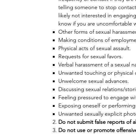
telling someone to stop contacti
likely not interested in engaging
know if you are uncomfortable wi
Other forms of sexual harassme
​Making conditions of employmen
Physical acts of sexual assault.
Requests for sexual favors.
Verbal harassment of a sexual nat
Unwanted touching or physical 
Unwelcome sexual advances.
Discussing sexual relations/stori
Feeling pressured to engage wi
Exposing oneself or performing 
Unwanted sexually explicit phot
Do not submit false reports of 
Do not use or promote offensive