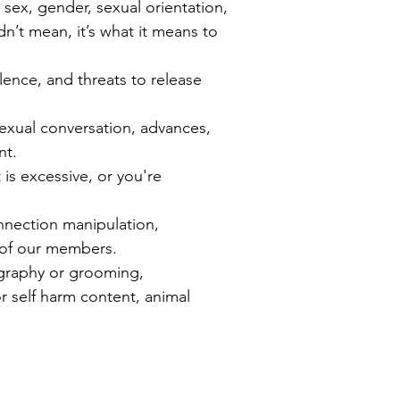
 sex, gender, sexual orientation,
idn’t mean, it’s what it means to
olence, and threats to release
exual conversation, advances,
nt.
 is excessive, or you're
onnection manipulation,
g of our members.
ography or grooming,
or self harm content, animal