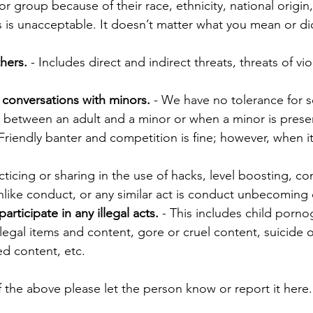
 group because of their race, ethnicity, national origin,
ities is unacceptable. It doesn’t matter what you mean or d
hers.
- Includes direct and indirect threats, threats of vi
 conversations with m
inors.
- We have no tolerance for s
s between an adult and a minor or when a minor is prese
Friendly banter and competition is fine; however, when it
cticing or sharing in the use of hacks, level boosting, c
nlike conduct, or any similar act is conduct unbecomin
ticipate in any illegal acts.
- This includes child porn
llegal items and content, gore or cruel content, suicide 
ed content, etc.
 the above please let the person know or report it here.