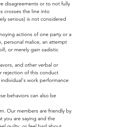
ve disagreements or to not fully
 crosses the line into
ely serious) is not considered
oying actions of one party or a
e, personal malice, an attempt
ill, or merely gain sadistic
avors, and other verbal or
 rejection of this conduct
an individual's work performance
ese behaviors can also be
rm.
Our members are friendly by
t you are saying and the
eel guilty, or feel bad about