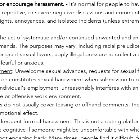
, or encourage harassment.
- It's normal for people to ha
 repetitive, or severe negative discussions and comments
lights, annoyances, and isolated incidents (unless extrem
 the act of systematic and/or continued unwanted and ann
mands. The purposes may vary, including racial prejudic
 grant sexual favors, apply illegal pressure to collect a b
earful or anxious.
sment
: Unwelcome sexual advances, requests for sexual f
ture constitutes sexual harassment when submission to or
an individual's employment, unreasonably interferes with 
ile or offensive work environment.
s do not usually cover teasing or offhand comments, th
motional effect.
frequent form of harassment. This is not a dating platfo
are cognitive if someone might be uncomfortable with wha
not engaging back. Many times, people find it difficult, f