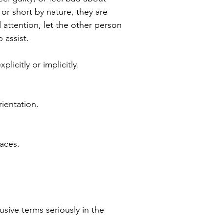
or short by nature, they are
d attention, let the other person
 assist.
icitly or implicitly.
rientation.
laces.
sive terms seriously in the