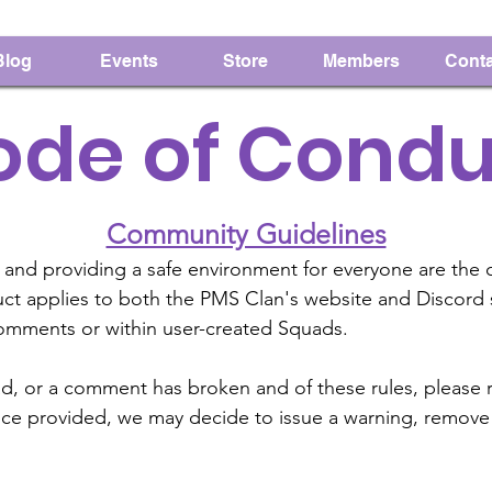
Blog
Events
Store
Members
Conta
ode of Condu
Community Guidelines
 and providing a safe environment for everyone are the c
 applies to both the PMS Clan's website and Discord ser
comments or within user-created Squads.
ad, or a comment has broken and of these rules, please 
ence provided, we may decide to issue a warning, remove