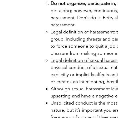
Do not organize, participate in
get along; however, continuous,
harassment. Don't do it. Petty s
harassment.
Legal definition of harassment
:
group, including threats and de
to force someone to quit a job or
pleasure from making someone f
Legal definition of sexual haras
physical conduct of a sexual na
explicitly or implicitly affects 
or creates an intimidating, host
​Although sexual harassment law
upsetting and have a negative e
Unsolicited conduct is the most 
nature, but it’s important you 
frequency of contact if they are 