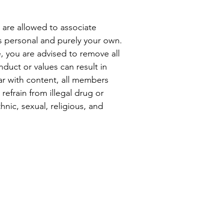
are allowed to associate
s personal and purely your own.
e, you are advised to remove all
duct or values can result in
ar with content, all members
refrain from illegal drug or
nic, sexual, religious, and