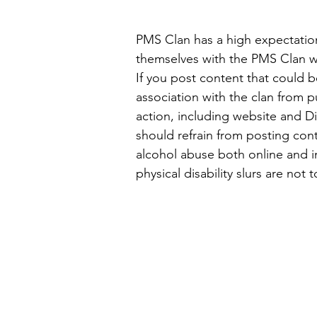
PMS Clan has a high expectatio
themselves with the PMS Clan wh
If you post content that could b
association with the clan from p
action, including website and Di
should refrain from posting conte
alcohol abuse both online and in
physical disability slurs are not 