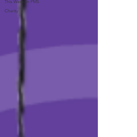
This Week In PMS
Charity