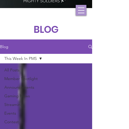
BLOG
Blog
This Week In PMS
All Posts
Member Spotlight
Announcements
Gaming News
Streaming
Events
Contest