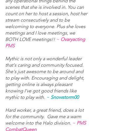
any operational things behind the 
scenes that she is involved in. You can 
count on her to host a session, host her 
stream consecutively and to be 
welcoming to everyone. Plus she loves 
meetings and I love meetings, we 
BOTH LOVE meetings!! 
~ 
Ovaryacting 
PMS
Mythic is not only a wonderful leader 
that's caring and community focused. 
She's just awesome to be around and 
to play with. Encouraging and delight, 
getting online is always pleasant 
knowing I’ve got good friends like 
mythic to play with. 
~ 
Snowstorm00
Hard worker, a great friend, does a lot 
for the community.  Gave me a warm 
welcome into the Halo division. 
~ 
PMS 
CombatQueen