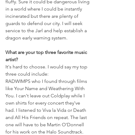
fluffy. Sure it could be dangerous living 
in a world where I could be instantly 
incinerated but there are plenty of 
guards to defend our city. I will seek 
service to the Jarl and help establish a 
dragon early warning system.
What are your top three favorite music 
artist?
It's hard to choose. I would say my top 
three could include: 
RADWIMPS who I found through films 
like Your Name and Weathering With 
You. I can't leave out Coldplay while I 
own shirts for every concert they've 
had. I listened to Viva la Vida or Death 
and All His Friends on repeat. The last 
one will have to be Martin O'Donnell 
for his work on the Halo Soundtrack. 