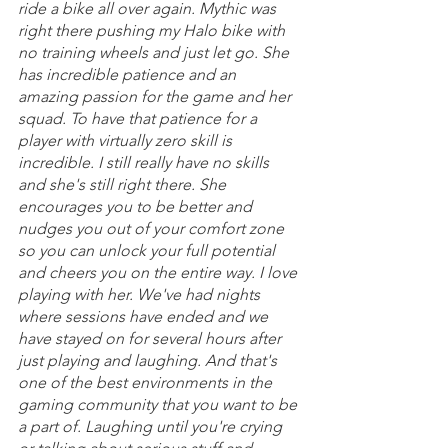
ride a bike all over again. Mythic was 
right there pushing my Halo bike with 
no training wheels and just let go. She 
has incredible patience and an 
amazing passion for the game and her 
squad. To have that patience for a 
player with virtually zero skill is 
incredible. I still really have no skills 
and she's still right there. She 
encourages you to be better and 
nudges you out of your comfort zone 
so you can unlock your full potential 
and cheers you on the entire way. I love 
playing with her. We've had nights 
where sessions have ended and we 
have stayed on for several hours after 
just playing and laughing. And that's 
one of the best environments in the 
gaming community that you want to be 
a part of. Laughing until you're crying 