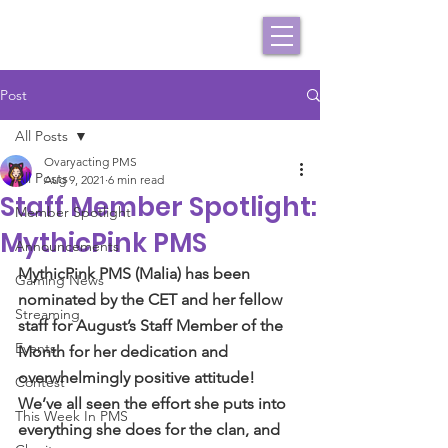
Post
All Posts
Ovaryacting PMS
All Posts
Aug 9, 2021
6 min read
Staff Member Spotlight:
Member Spotlight
MythicPink PMS
Announcements
MythicPink PMS (Malia) has been 
Gaming News
nominated by the CET and her fellow 
Streaming
staff for August’s Staff Member of the 
Events
Month for her dedication and 
overwhelmingly positive attitude! 
Contest
We’ve all seen the effort she puts into 
This Week In PMS
everything she does for the clan, and 