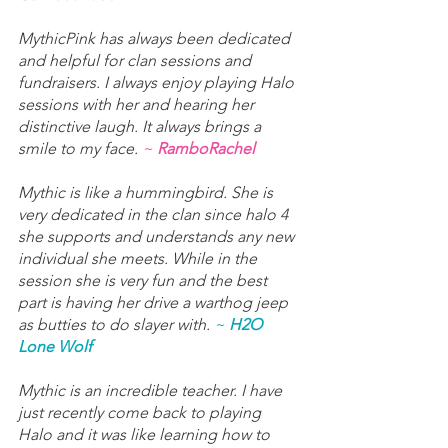
MythicPink has always been dedicated 
and helpful for clan sessions and 
fundraisers. I always enjoy playing Halo 
sessions with her and hearing her 
distinctive laugh. It always brings a 
smile to my face. 
~ 
RamboRachel
Mythic is like a hummingbird. She is 
very dedicated in the clan since halo 4 
she supports and understands any new 
individual she meets. While in the 
session she is very fun and the best 
part is having her drive a warthog jeep 
as butties to do slayer with. 
~ 
H2O 
Lone Wolf
Mythic is an incredible teacher. I have 
just recently come back to playing 
Halo and it was like learning how to 