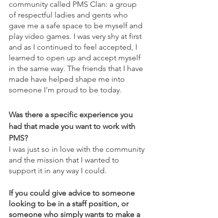
community called PMS Clan: a group 
of respectful ladies and gents who 
gave me a safe space to be myself and 
play video games. I was very shy at first 
and as I continued to feel accepted, I 
learned to open up and accept myself 
in the same way. The friends that I have 
made have helped shape me into 
someone I'm proud to be today.
Was there a specific experience you 
had that made you want to work with 
PMS?
I was just so in love with the community 
and the mission that I wanted to 
support it in any way I could.
If you could give advice to someone 
looking to be in a staff position, or 
someone who simply wants to make a 