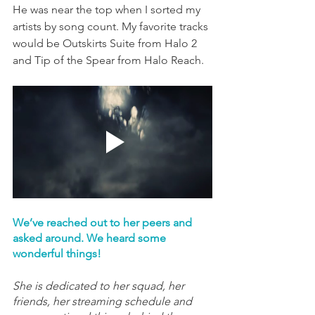
He was near the top when I sorted my 
artists by song count. My favorite tracks 
would be Outskirts Suite from Halo 2 
and Tip of the Spear from Halo Reach.
We’ve reached out to her peers and 
asked around. We heard some 
wonderful things!
She is dedicated to her squad, her 
friends, her streaming schedule and 