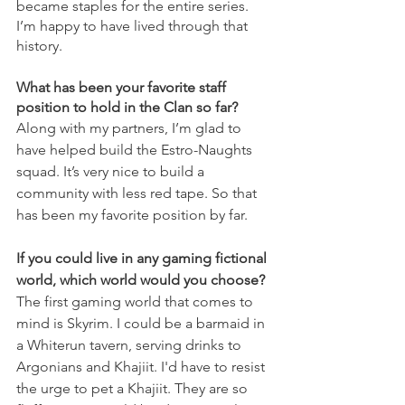
became staples for the entire series. 
I’m happy to have lived through that 
history.
What has been your favorite staff 
position to hold in the Clan so far?
Along with my partners, I’m glad to 
have helped build the Estro-Naughts 
squad. It’s very nice to build a 
community with less red tape. So that 
has been my favorite position by far.
If you could live in any gaming fictional 
world, which world would you choose?
The first gaming world that comes to 
mind is Skyrim. I could be a barmaid in 
a Whiterun tavern, serving drinks to 
Argonians and Khajiit. I'd have to resist 
the urge to pet a Khajiit. They are so 