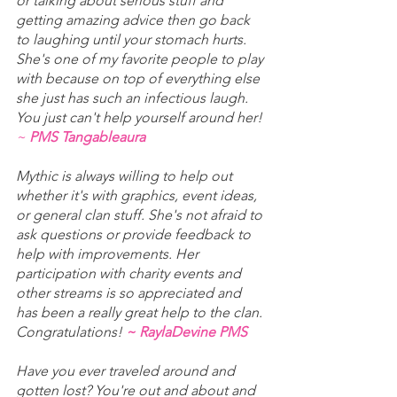
or talking about serious stuff and 
getting amazing advice then go back 
to laughing until your stomach hurts. 
She's one of my favorite people to play 
with because on top of everything else 
she just has such an infectious laugh. 
You just can't help yourself around her! 
~ 
PMS Tangableaura
Mythic is always willing to help out 
whether it's with graphics, event ideas, 
or general clan stuff. She's not afraid to 
ask questions or provide feedback to 
help with improvements. Her 
participation with charity events and 
other streams is so appreciated and 
has been a really great help to the clan. 
Congratulations! 
~ RaylaDevine PMS
Have you ever traveled around and 
gotten lost? You're out and about and 