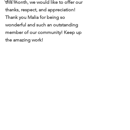
Charity
this month, we would like to offer our 
thanks, respect, and appreciation! 
Thank you Malia for being so 
wonderful and such an outstanding 
member of our community! Keep up 
the amazing work!