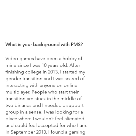
What is your background with PMS?
Video games have been a hobby of 
mine since I was 10 years old. After 
finishing college in 2013, I started my 
gender transition and I was scared of 
interacting with anyone on online 
multiplayer. People who start their 
transition are stuck in the middle of 
two binaries and I needed a support 
group in a sense. I was looking for a 
place where I wouldn’t feel alienated 
and could feel accepted for who I am. 
In September 2013, I found a gaming 