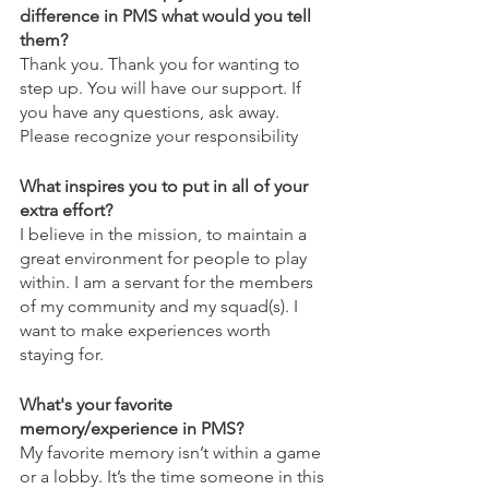
difference in PMS what would you tell 
them?
Thank you. Thank you for wanting to 
step up. You will have our support. If 
you have any questions, ask away. 
Please recognize your responsibility
What inspires you to put in all of your 
extra effort?
I believe in the mission, to maintain a 
great environment for people to play 
within. I am a servant for the members 
of my community and my squad(s). I 
want to make experiences worth 
staying for.
What's your favorite 
memory/experience in PMS?
My favorite memory isn’t within a game 
or a lobby. It’s the time someone in this 