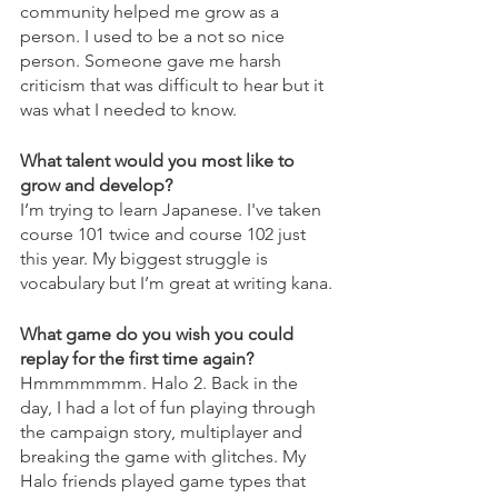
community helped me grow as a 
person. I used to be a not so nice 
person. Someone gave me harsh 
criticism that was difficult to hear but it 
was what I needed to know.
What talent would you most like to 
grow and develop?
I’m trying to learn Japanese. I've taken 
course 101 twice and course 102 just 
this year. My biggest struggle is 
vocabulary but I’m great at writing kana.
What game do you wish you could 
replay for the first time again?
Hmmmmmmm. Halo 2. Back in the 
day, I had a lot of fun playing through 
the campaign story, multiplayer and 
breaking the game with glitches. My 
Halo friends played game types that 