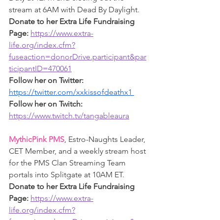
stream at 6AM with Dead By Daylight. 
Donate to her Extra Life Fundraising 
Page:
https://www.extra-
life.org/index.cfm?
fuseaction=donorDrive.participant&par
ticipantID=470061
Follow her on Twitter: 
https://twitter.com/xxkissofdeathx1
Follow her on Twitch: 
https://www.twitch.tv/tangableaura
MythicPink PMS
, Estro-Naughts Leader, 
CET Member, and a weekly stream host 
for the PMS Clan Streaming Team 
portals into Splitgate at 10AM ET.
Donate to her Extra Life Fundraising 
Page: 
https://www.extra-
life.org/index.cfm?