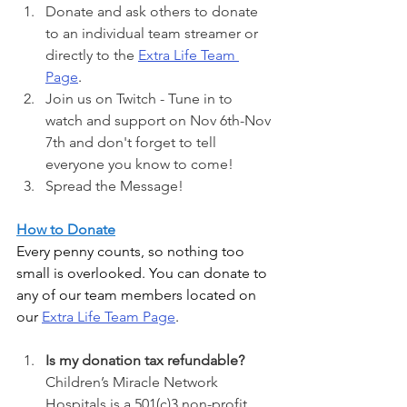
Donate and ask others to donate 
to an individual team streamer or 
directly to the 
Extra Life Team 
Page
. 
Join us on Twitch - Tune in to 
watch and support on Nov 6th-Nov 
7th and don't forget to tell 
everyone you know to come!
Spread the Message! 
How to Donate
Every penny counts, so nothing too 
small is overlooked. You can donate to 
any of our team members located on 
our
Extra Life Team Page
. 
Is my donation tax refundable? 
Children’s Miracle Network 
Hospitals is a 501(c)3 non-profit 