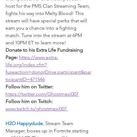
host for the PMS Clan Streaming Team, 
fights his way into Melty Blood! This 
stream will have special perks that will 
earn you a chance into a fighting 
match. Tune into the stream at 6PM 
and 10PM ET to learn more!
Donate to his Extra Life Fundraising 
Page: 
https://www.extra-
life.org/index.cfm?
fuseaction=donorDrive.participant&par
ticipantID=471546
Follow him on Twitter: 
https://twitter.com/Ghostmexi007
Follow him on Twitch: 
www.twitch.tv/ghostmexi007 
H2O Happydude
, Stream Team 
Manager, boxes up in Fortnite starting 