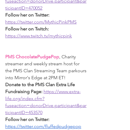
fuseaction=donorDrive.participant&par
ticipantID=470052
Follow her on Twitter: 
https://twitter.com/MythicPinkPMS
Follow her on Twitch: 
https://www.twitch.tv/mythicpink
PMS ChocolatePudgePop
, Charity 
streamer and weekly stream host for 
the PMS Clan Streaming Team parkours 
into Mirror's Edge at 2PM ET!
Donate to the PMS Clan Extra Life 
Fundraising Page: 
https://www.extra-
life.org/index.cfm?
fuseaction=donorDrive.participant&par
ticipantID=453570
Follow her on Twitter: 
https://twitter.com/fluffedpudgepop