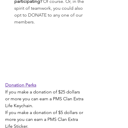
participating? 
Of course. Or, in the 
spirit of teamwork, you could also 
opt to DONATE to any one of our 
members. 
Donation Perks
If you make a donation of $25 dollars 
or more you can earn a PMS Clan Extra 
Life Keychain.
If you make a donation of $5 dollars or 
more you can earn a PMS Clan Extra 
Life Sticker.