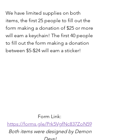
We have limited supplies on both 
items, the first 25 people to fill out the 
form making a donation of $25 or more 
will earn a keychain! The first 40 people 
to fill out the form making a donation 
between $5-$24 will earn a sticker!
Form Link: 
https://forms.gle/Prk5VgfNc837ZoN59
 Both items were designed by Demon 
Devs!