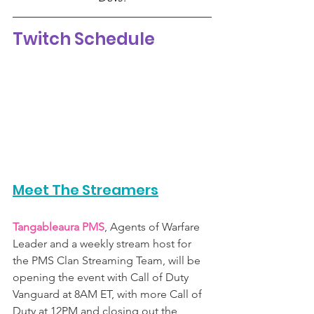
Twitch Schedule 
Meet The Streamers
Tangableaura PMS
, Agents of Warfare 
Leader and a weekly stream host for 
the PMS Clan Streaming Team, will be 
opening the event with Call of Duty 
Vanguard at 8AM ET, with more Call of 
Duty at 12PM and closing out the 