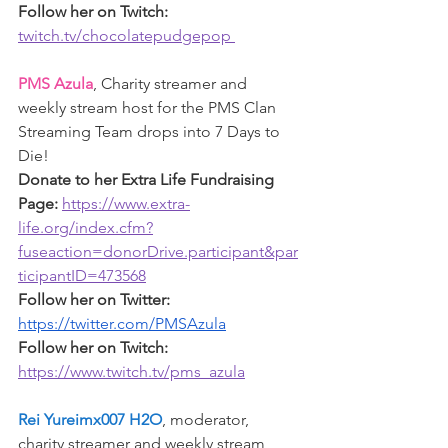
Follow her on Twitch: 
twitch.tv/chocolatepudgepop 
PMS Azula
, Charity streamer and 
weekly stream host for the PMS Clan 
Streaming Team drops into 7 Days to 
Die!
Donate to her Extra Life Fundraising 
Page: 
https://www.extra-
life.org/index.cfm?
fuseaction=donorDrive.participant&par
ticipantID=473568
Follow her on Twitter: 
https://twitter.com/PMSAzula
Follow her on Twitch: 
https://www.twitch.tv/pms_azula
Rei Yureimx007 H2O
, moderator, 
charity streamer and weekly s
tream 