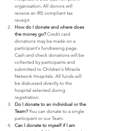
organization. All donors will 
receive an IRS compliant tax 
receipt.
How do I donate and where does 
the money go? 
Credit card 
donations may be made on a 
participant's fundraising page. 
Cash and check donations will be 
collected by participants and 
submitted to Children's Miracle 
Network Hospitals. All funds will 
be disbursed directly to the 
hospital selected during 
registration. 
Do I donate to an individual or the 
Team? 
You can donate to a single 
participant or our Team. 
Can I donate to myself if I am 