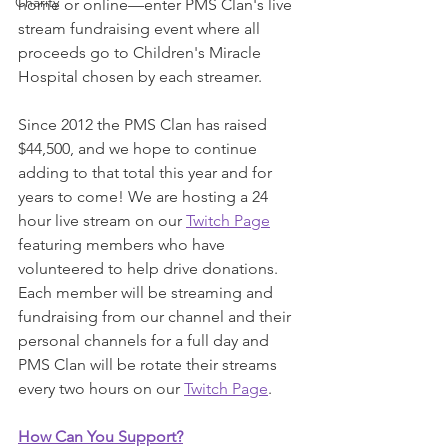
Charity
home or online—enter PMS Clan's live 
stream fundraising event where all 
proceeds go to Children's Miracle 
Hospital chosen by each streamer. 
Since 2012 the PMS Clan has raised 
$44,500, and we hope to continue 
adding to that total this year and for 
years to come! We are hosting a 24 
hour live stream on our 
Twitch Page
featuring members who have 
volunteered to help drive donations. 
Each member will be streaming and 
fundraising from our channel and their 
personal channels for a full day and 
PMS Clan will be rotate their streams 
every two hours on our 
Twitch Page
.  
How Can You Support?