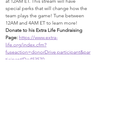
at 12AM ET. This stream will have 
special perks that will change how the 
team plays the game! Tune between 
12AM and 4AM ET to learn more!
Donate to his Extra Life Fundraising 
Page: 
https://www.extra-
life.org/index.cfm?
fuseaction=donorDrive.participant&par
ticipantID=453570
Follow him on Twitter: 
https://twitter.com/H2OHappydude
Follow him on Twitch: 
twitch.tv/h2ohappydude
Ovaryacting PMS
, Clan Co-Leader, 
hosts Jackbox Party Games at 8PM ET 
(everyone is invited to the Discord 
hangout), then portals to 4AM on 
Spiltgate! 