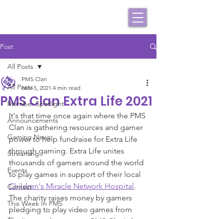
Post
All Posts
PMS Clan
All Posts
Nov 5, 2021
4 min read
PMS Clan Extra Life 2021
Member Spotlight
It's that time once again where the PMS 
Announcements
Clan is gathering resources and gamer 
Gaming News
power to help fundraise for Extra Life 
through gaming. Extra Life unites 
Streaming
thousands of gamers around the world 
Events
to play games in support of their local 
Children's Miracle Network Hospital
. 
Contest
The charity raises money by gamers 
This Week In PMS
pledging to play video games from 