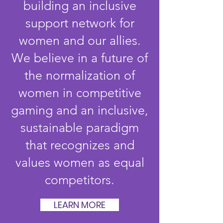
building an inclusive
support network for
women and our allies.
We believe in a future of
the normalization of
women in competitive
gaming and an inclusive,
sustainable paradigm
that recognizes and
values women as equal
competitors.
LEARN MORE