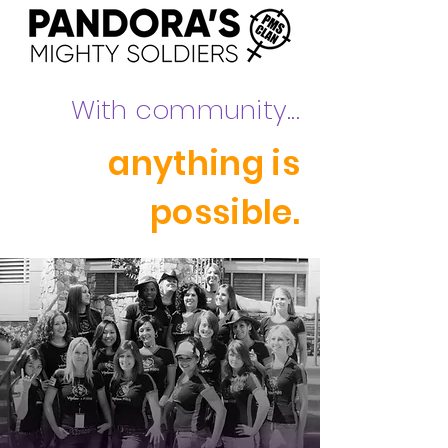
With community...
anything is
possible.