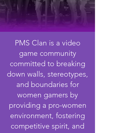
PMS Clan is a video
game community
committed to breaking
down walls, stereotypes,
and boundaries for
women gamers by
providing a pro-women
environment, fostering
competitive spirit, and