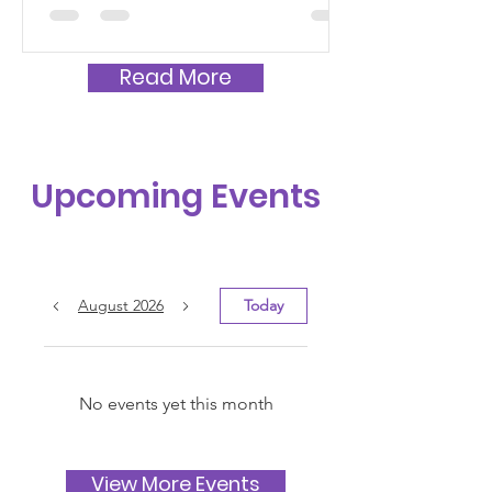
Read More
Upcoming Events
August 2026
Today
No events yet this month
View More Events