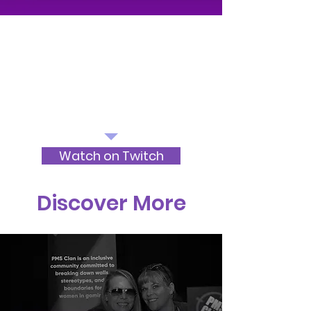
Watch on Twitch
Discover More