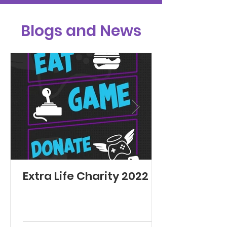
Blogs and News
Extra Life Charity 2022