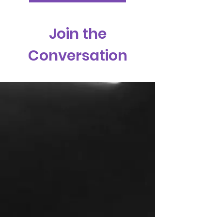
Join the
Conversation