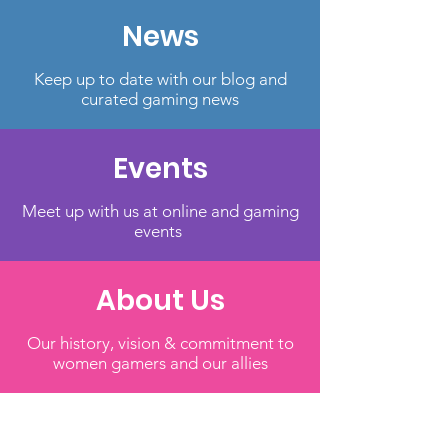
News
Keep up to date with our blog and
curated gaming news
Events
Meet up with us at online and gaming
events
About Us
Our history, vision & commitment to
women gamers and our allies