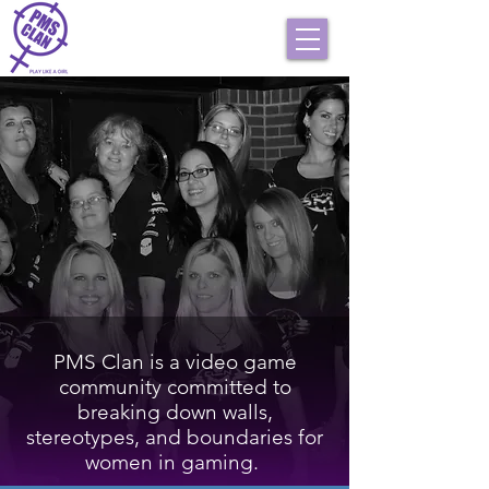
PMS Clan is a video game
community committed to
breaking down walls,
stereotypes, and boundaries for
women in gaming.