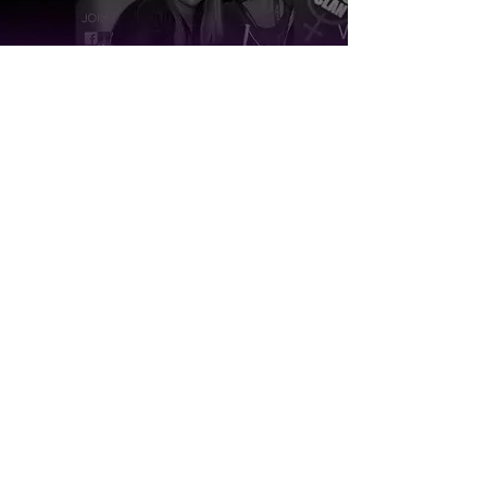
Want to hear more?
Read about our history, mission and
vision to learn more about our roots and
initiatives.
Learn More