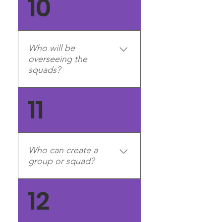
10
account on our forums you
can submit an application
Who will be
overseeing the
squads?
There will be a team of
11
moderators, including the
Generals, who will oversee
the squads. Much like how
we oversee the divisions and
Who can create a
community now,
group or squad?
moderators/Generals will
have access to squad
Right now, group and squad
12
channels (Discord) and
creation is limited to division
squad pages (website) and
management teams (e.g.
report any squad