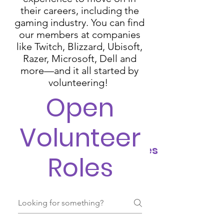
their careers, including the
gaming industry. You can find
our members at companies
like Twitch, Blizzard, Ubisoft,
Razer, Microsoft, Dell and
more⁠—and it all started by
volunteering!
Open
Volunteer
Volunteer Opportunities
Roles