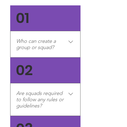
01
Who can create a
group or squad?
Right now, group and squad
02
creation is limited to division
management teams (e.g.
Generals, Division Leaders,
Recruitment Managers,
Are squads required
Experience Managers). We
to follow any rules or
will make an announcement
guidelines?
in the PMS Clan Discord
server when group and
Yes. All squads must follow
squad creation is open to