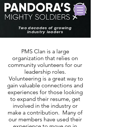
Two decades of growing
industry leaders
PMS Clan is a large
organization that relies on
community volunteers for our
leadership roles.
Volunteering is a great way to
gain valuable connections and
experiences for those looking
to expand their resume, get
involved in the industry or
make a contribution. Many of
our members have used their
experience to move on in