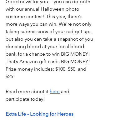
Good news for you -- you can do both 
with our annual Halloween photo 
costume contest! This year, there's 
more ways you can win. We’re not only 
taking submissions of your rad get ups, 
but also you can take a snapshot of you 
donating blood at your local blood 
bank for a chance to win BIG MONEY! 
That’s Amazon gift cards BIG MONEY! 
Prize money includes: $100, $50, and 
$25!
Read more about it 
here
 and 
participate today!
Extra Life - Looking for Heroes