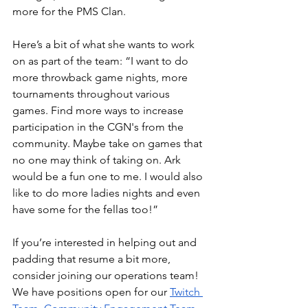
more for the PMS Clan.
Here’s a bit of what she wants to work 
on as part of the team: “I want to do 
more throwback game nights, more 
tournaments throughout various 
games. Find more ways to increase 
participation in the CGN's from the 
community. Maybe take on games that 
no one may think of taking on. Ark 
would be a fun one to me. I would also 
like to do more ladies nights and even 
have some for the fellas too!”
If you’re interested in helping out and 
padding that resume a bit more, 
consider joining our operations team! 
We have positions open for our
Twitch 