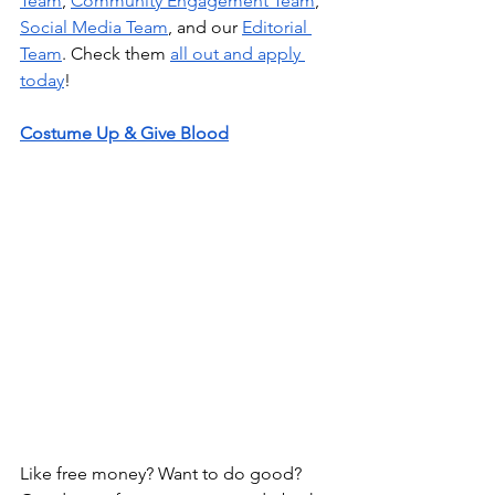
Team
,
Community Engagement Team
,
Social Media Team
, and our
Editorial 
Team
. Check them
all out and apply 
today
!
Costume Up & Give Blood
Like free money? Want to do good? 