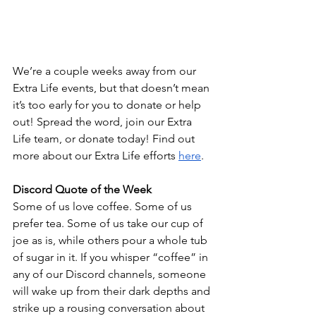
We’re a couple weeks away from our 
Extra Life events, but that doesn’t mean 
it’s too early for you to donate or help 
out! Spread the word, join our Extra 
Life team, or donate today! Find out 
more about our Extra Life efforts 
here
.
Discord Quote of the Week
Some of us love coffee. Some of us 
prefer tea. Some of us take our cup of 
joe as is, while others pour a whole tub 
of sugar in it. If you whisper “coffee” in 
any of our Discord channels, someone 
will wake up from their dark depths and 
strike up a rousing conversation about 