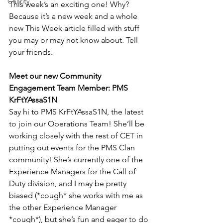
Charity
This week’s an exciting one! Why? 
Because it’s a new week and a whole 
new This Week article filled with stuff 
you may or may not know about. Tell 
your friends.
Meet our new Community 
Engagement Team Member: PMS 
KrFtYAssaS1N
Say hi to PMS KrFtYAssaS1N, the latest 
to join our Operations Team! She’ll be 
working closely with the rest of CET in 
putting out events for the PMS Clan 
community! She’s currently one of the 
Experience Managers for the Call of 
Duty division, and I may be pretty 
biased (*cough* she works with me as 
the other Experience Manager 
*cough*), but she’s fun and eager to do 