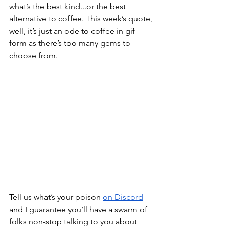
what’s the best kind...or the best 
alternative to coffee. This week’s quote, 
well, it’s just an ode to coffee in gif 
form as there’s too many gems to 
choose from.
Tell us what’s your poison 
on Discord
and I guarantee you’ll have a swarm of 
folks non-stop talking to you about 