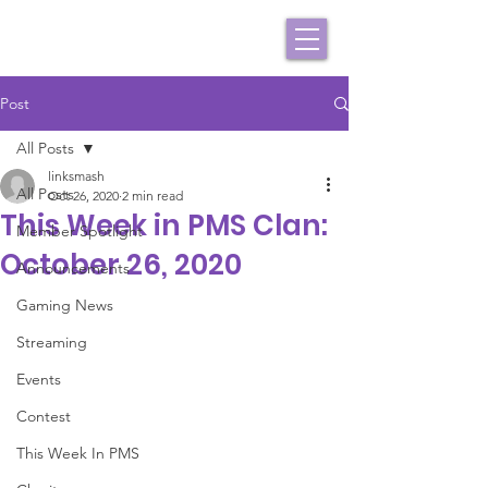
Post
All Posts
linksmash
All Posts
Oct 26, 2020
2 min read
This Week in PMS Clan:
Member Spotlight
October 26, 2020
Announcements
Gaming News
Streaming
Events
Contest
This Week In PMS