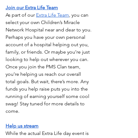
Join our Extra Life Team
As part of our 
Extra Life Team
, you can 
select your own Children’s Miracle 
Network Hospital near and dear to you. 
Perhaps you have your own personal 
account of a hospital helping out you, 
family, or friends. Or maybe you’re just 
looking to help out wherever you can. 
Once you join the PMS Clan team, 
you’re helping us reach our overall 
total goals. But wait, there’s more. Any 
funds you help raise puts you into the 
running of earning yourself some cool 
swag! Stay tuned for more details to 
come.
Help us stream
While the actual Extra Life day event is 