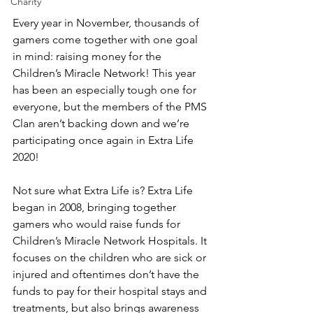
Charity
Every year in November, thousands of 
gamers come together with one goal 
in mind: raising money for the 
Children’s Miracle Network! This year 
has been an especially tough one for 
everyone, but the members of the PMS 
Clan aren’t backing down and we’re 
participating once again in Extra Life 
2020!
Not sure what Extra Life is? Extra Life 
began in 2008, bringing together 
gamers who would raise funds for 
Children’s Miracle Network Hospitals. It 
focuses on the children who are sick or 
injured and oftentimes don’t have the 
funds to pay for their hospital stays and 
treatments, but also brings awareness 