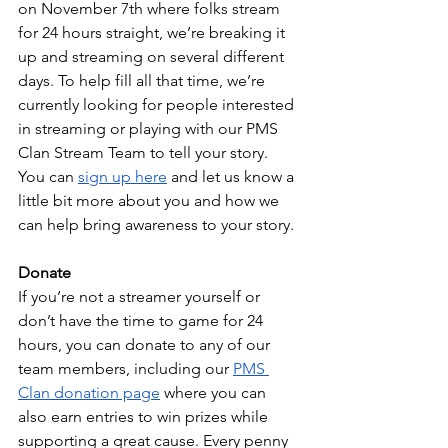
on November 7th where folks stream 
for 24 hours straight, we’re breaking it 
up and streaming on several different 
days. To help fill all that time, we’re 
currently looking for people interested 
in streaming or playing with our PMS 
Clan Stream Team to tell your story. 
You can 
sign up here
 and let us know a 
little bit more about you and how we 
can help bring awareness to your story.
Donate
If you’re not a streamer yourself or 
don’t have the time to game for 24 
hours, you can donate to any of our 
team members, including our 
PMS 
Clan donation page
 where you can 
also earn entries to win prizes while 
supporting a great cause. Every penny 