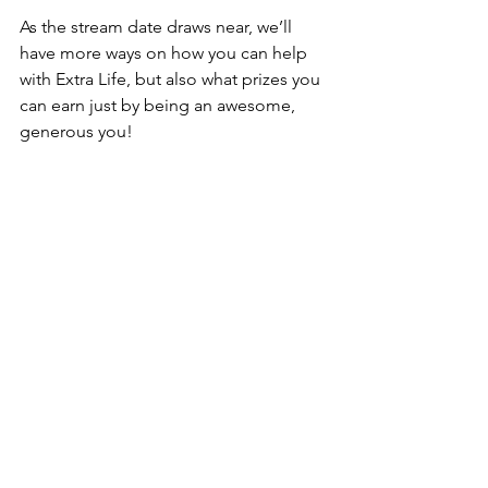
As the stream date draws near, we’ll 
have more ways on how you can help 
with Extra Life, but also what prizes you 
can earn just by being an awesome, 
generous you!
For more info about Extra Life, you can 
check out their 
handy dandy FAQ
! If 
you want to learn more about the PMS 
Clan, drop by our Discord server and 
reach out to any of us.
Also, we currently have our 
Halloween 
blood drive event
 running now. 
Read 
more about it
 and see how else you 
can help make this world a little bit 
better.