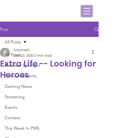
Post
All Posts
linksmash
All Posts
Oct 22, 2020
3 min read
Extra Life -- Looking for
Member Spotlight
Heroes
Announcements
Gaming News
Streaming
Events
Contest
This Week In PMS