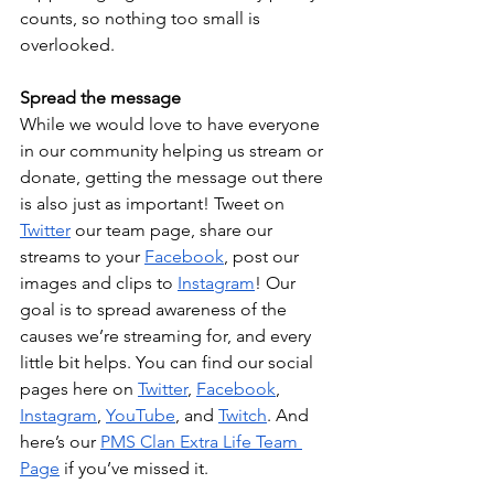
counts, so nothing too small is 
overlooked.
Spread the message
While we would love to have everyone 
in our community helping us stream or 
donate, getting the message out there 
is also just as important! Tweet on 
Twitter
 our team page, share our 
streams to your 
Facebook
, post our 
images and clips to 
Instagram
! Our 
goal is to spread awareness of the 
causes we’re streaming for, and every 
little bit helps. You can find our social 
pages here on 
Twitter
, 
Facebook
, 
Instagram
, 
YouTube
, and 
Twitch
. And 
here’s our 
PMS Clan Extra Life Team 
Page
 if you’ve missed it.