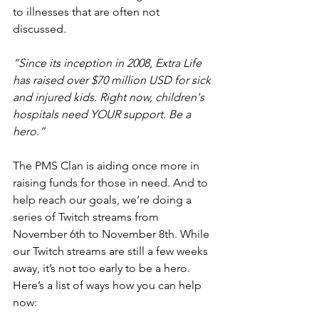
to illnesses that are often not 
discussed.
“Since its inception in 2008, Extra Life 
has raised over $70 million USD for sick 
and injured kids. Right now, children's 
hospitals need YOUR support. Be a 
hero.”
The PMS Clan is aiding once more in 
raising funds for those in need. And to 
help reach our goals, we’re doing a 
series of Twitch streams from 
November 6th to November 8th. While 
our Twitch streams are still a few weeks 
away, it’s not too early to be a hero. 
Here’s a list of ways how you can help 
now: