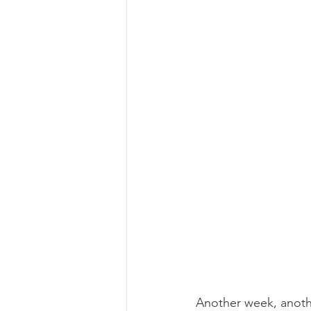
Another week, anothe