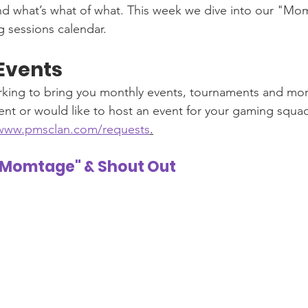
nd what’s what of what. This week we dive into our "Mo
 sessions calendar. 
Events
king to bring you monthly events, tournaments and more
nt or would like to host an event for your gaming squad, 
/www.pmsclan.com/requests
.
"Momtage" & Shout Out