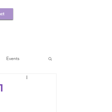
Register/Log In
ct
Events
1