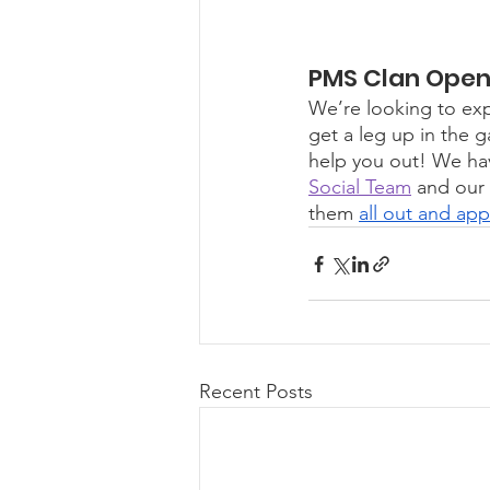
PMS Clan Open 
We’re looking to exp
get a leg up in the g
help you out! We hav
Social Team
 and our 
them 
all out and app
Recent Posts