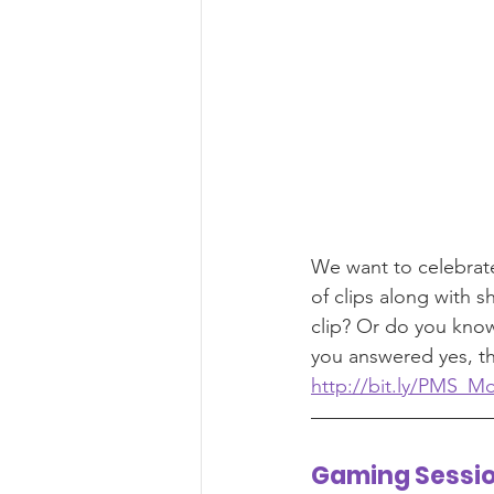
We want to celebrat
of clips along with 
clip? Or do you know
you answered yes, the
http://bit.ly/PMS_M
Gaming Sessi