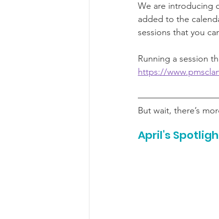
We are introducing 
added to the calenda
sessions that you can
Running a session tha
https://www.pmscla
But wait, there’s m
April's Spotligh