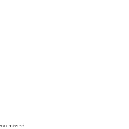
you missed, 