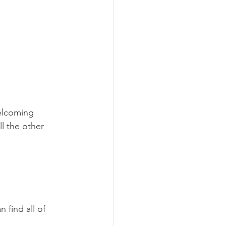
elcoming 
l the other 
n find all of 