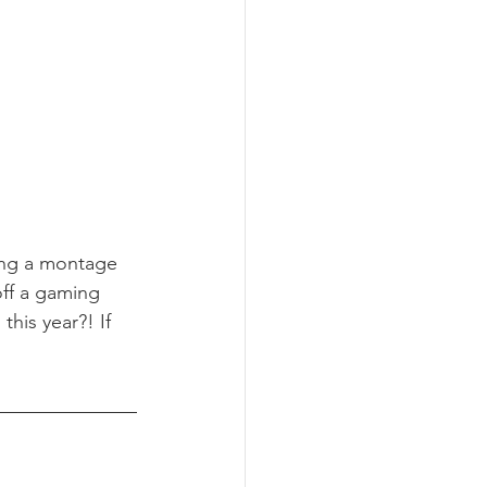
ing a montage 
ff a gaming 
his year?! If 