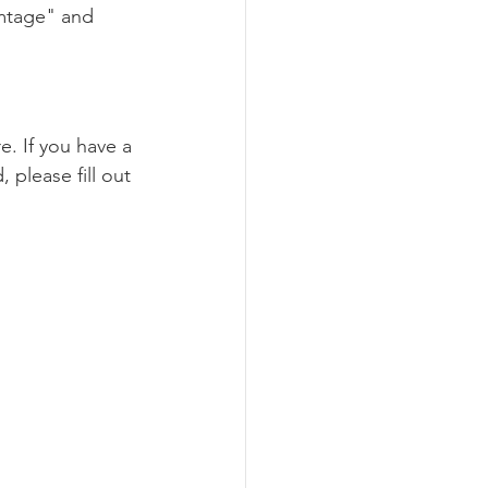
mtage" and 
. If you have a 
please fill out 