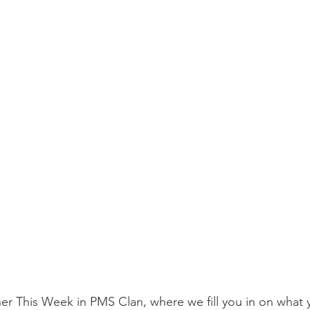
r This Week in PMS Clan, where we fill you in on what 