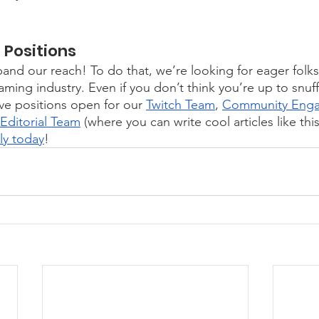
Positions 
and our reach! To do that, we’re looking for eager folks
aming industry. Even if you don’t think you’re up to snuff
e positions open for our 
Twitch Team
, 
Community Eng
Editorial Team
 (where you can write cool articles like th
ly today
!