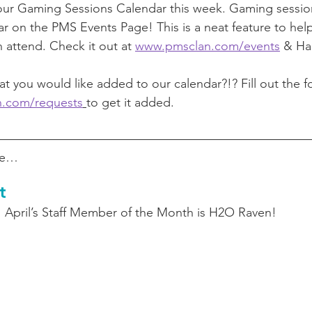
our Gaming Sessions Calendar this week. Gaming sessio
r on the PMS Events Page! This is a neat feature to help
 attend. Check it out at 
www.pmsclan.com/events
 & Ha
t you would like added to our calendar?!? Fill out the f
n.com/requests
to get it added. 
ore…
t
April’s Staff Member of the Month is H2O Raven! 