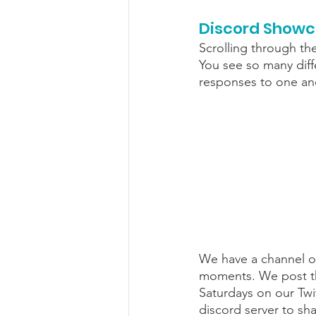
Discord Show
Scrolling through th
You see so many diffe
responses to one ano
We have a channel on
moments. We post the
Saturdays on our Twi
discord server to sh