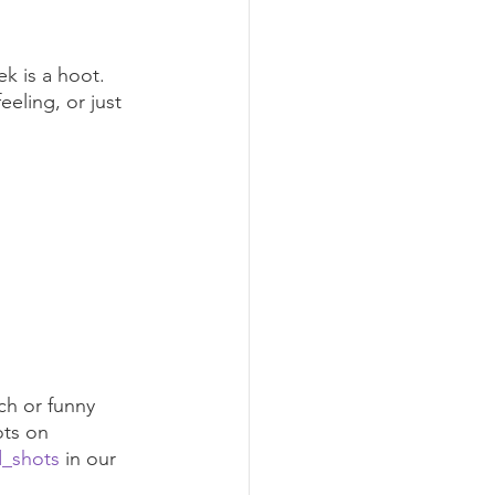
k is a hoot. 
eling, or just 
ch or funny 
ts on 
d_shots
 in our 