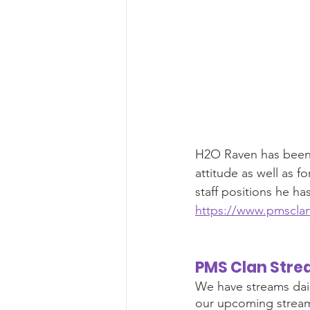
H2O Raven has been n
attitude as well as f
staff positions he ha
https://www.pmsclan
PMS Clan Stre
We have streams dai
our upcoming stream