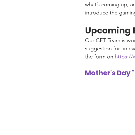
what’s coming up, a
introduce the gaming
Upcoming 
Our CET Team is wor
suggestion for an eve
the form on 
https:/
Mother's Day 