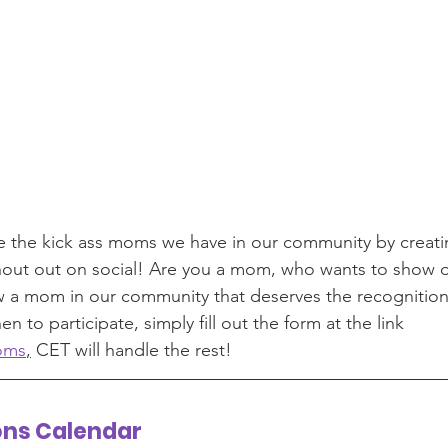
e the kick ass moms we have in our community by creat
shout out on social! Are you a mom, who wants to show o
 a mom in our community that deserves the recognition t
n to participate, simply fill out the form at the link 
oms
,
 CET will handle the rest! 
ons Calendar