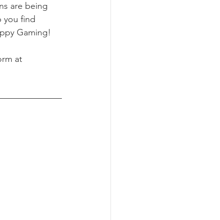
ns are being 
 you find 
ppy Gaming! 
orm at 