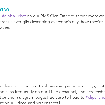
case
e 
#global_chat
 on our PMS Clan Discord server every wee
rent clever gifs describing everyone’s day, how they’re fe
ther. 
 discord dedicated to showcasing your best plays, clut
 clips frequently on our TikTok channel, and screensho
tter and Instagram pages! Be sure to head to 
#clips_an
are your videos and screenshots!