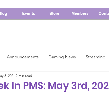
Blog
Events
Store
Members
Conta
Announcements
Gaming News
Streaming
ay 3, 2021
2 min read
PMS
Charity
k In PMS: May 3rd, 202