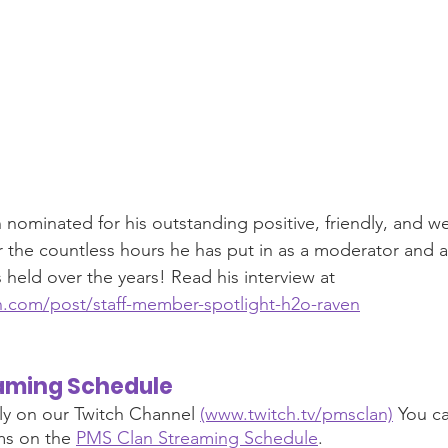
ominated for his outstanding positive, friendly, and w
or the countless hours he has put in as a moderator and al
s held over the years! Read his interview at 
.com/post/staff-member-spotlight-h2o-raven
aming Schedule 
ly on our Twitch Channel 
(www.twitch.tv/pmsclan)
 You ca
s on the 
PMS Clan Streaming Schedule
.