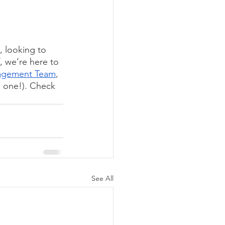
, looking to 
, we’re here to 
agement Team
, 
is one!). Check 
See All