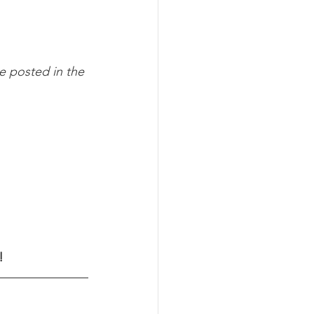
e posted in the 
!