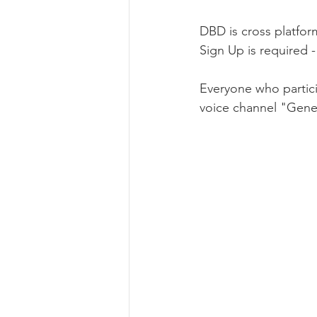
DBD is cross platfor
Sign Up is required -
Everyone who partici
voice channel "Gener