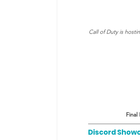
Call of Duty is host
Final
Discord Show