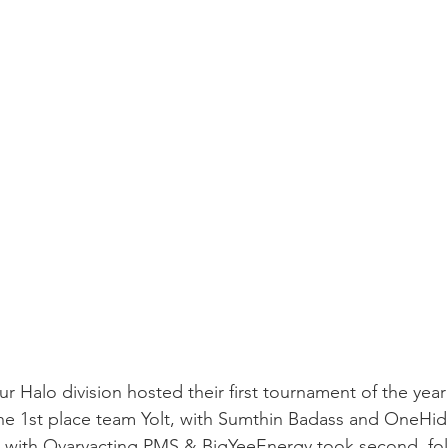
 Halo division hosted their first tournament of the year
the 1st place team Yolt, with Sumthin Badass and OneHi
with Ovaryacting PMS & BigYeeEnergy took second, fo