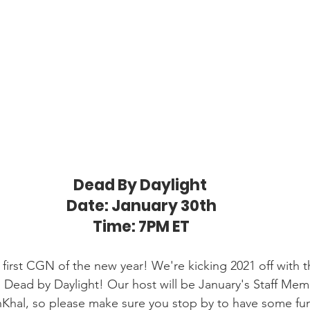
Dead By Daylight 
Date: January 30th
Time: 7PM ET
 first CGN of the new year! We're kicking 2021 off with 
; Dead by Daylight! Our host will be January's Staff Mem
Khal, so please make sure you stop by to have some fun