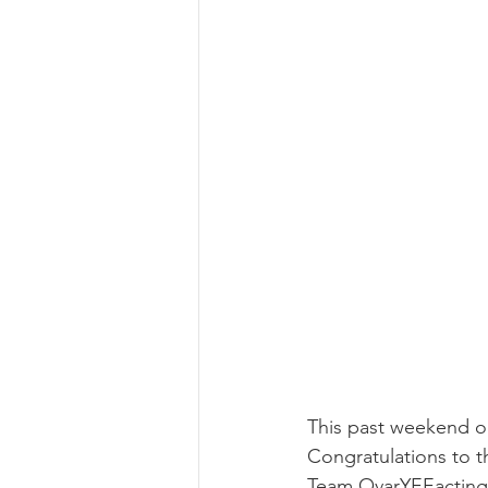
This past weekend our
Congratulations to 
Team OvarYEEacting 