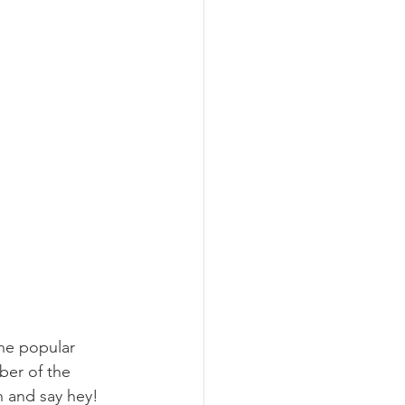
the popular 
ber of the 
 and say hey!