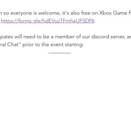
m so everyone is welcome, it's also free on Xbox Game 
 
https://forms.gle/hdEVuzTFmheUF5DP6
pates will need to be a member of our discord server, a
al Chat" prior to the event starting.