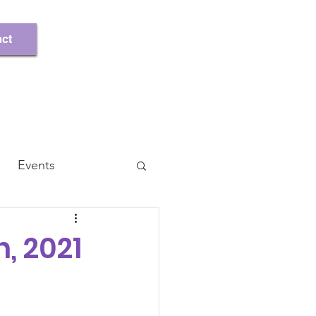
Register/Log In
ct
Events
, 2021