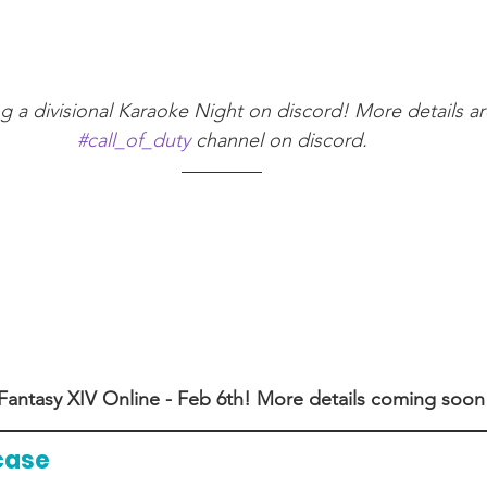
ing a divisional Karaoke Night on discord! More details ar
#call_of_duty
 channel on discord.
 Fantasy XIV Online - Feb 6th! More details coming soon
case