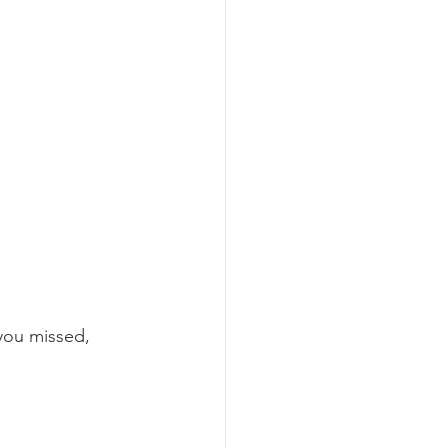
you missed, 