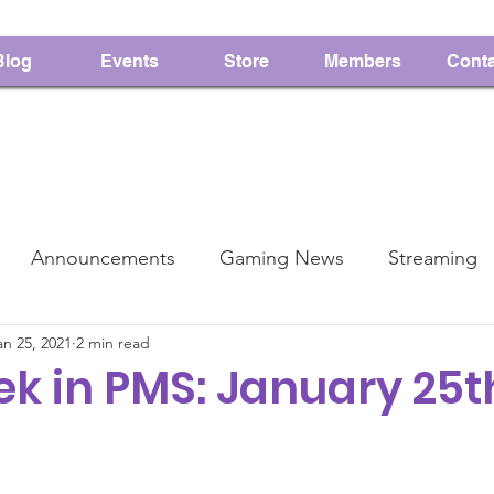
Blog
Events
Store
Members
Conta
Announcements
Gaming News
Streaming
an 25, 2021
2 min read
PMS
Charity
k in PMS: January 25th