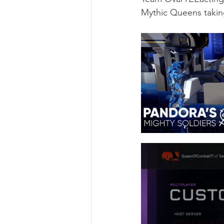
Mythic Queens taking