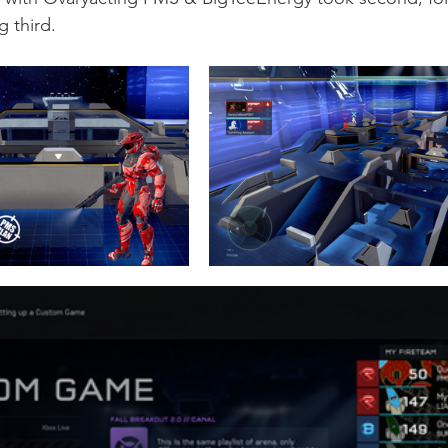
 third. 