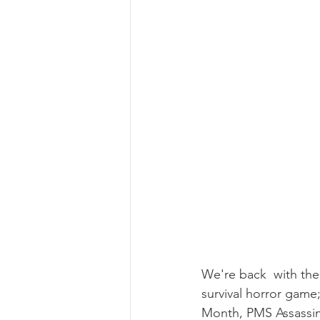
We're back  with the
survival horror game
Month, PMS Assassin