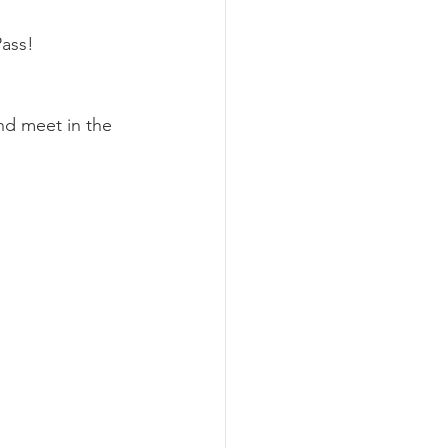
Pass!
nd meet in the 