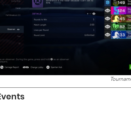
Tourname
Events