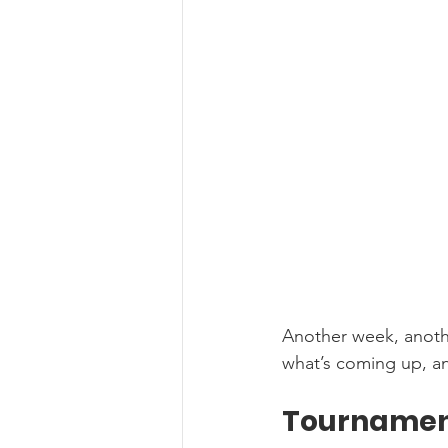
Another week, anothe
what’s coming up, an
Tournamen