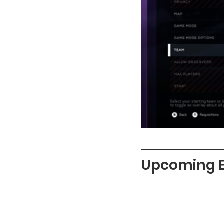
Upcoming 