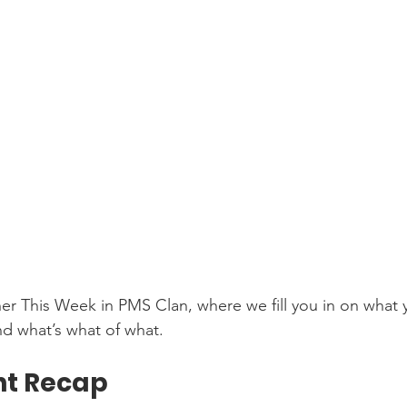
r This Week in PMS Clan, where we fill you in on what 
d what’s what of what. 
t Recap