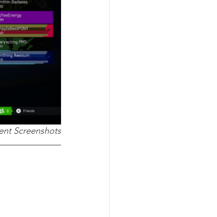
nt Screenshots