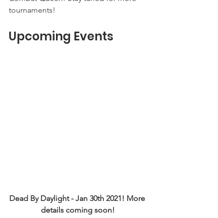
tournaments! 
Upcoming Events
Dead By Daylight - Jan 30th 2021! More 
details coming soon!