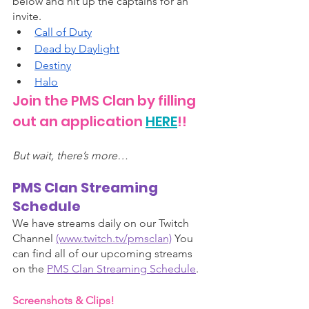
below and hit up the captains for an 
invite. 
Call of Duty
Dead by Daylight
Destiny
Hal
o
Join the PMS Clan by filling 
out an application 
HERE
!!
But wait, there’s more…
PMS Clan Streaming 
Schedule 
We have streams daily on our Twitch 
Channel 
(www.twitch.tv/pmsclan)
 You 
can find all of our upcoming streams 
on the 
PMS Clan Streaming Schedule
.
Screenshots & Clips!