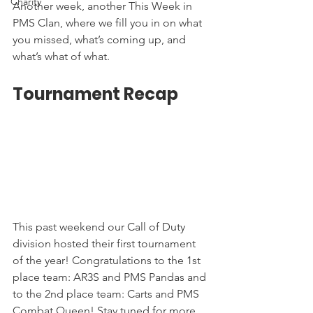
Charity
Another week, another This Week in 
PMS Clan, where we fill you in on what 
you missed, what’s coming up, and 
what’s what of what. 
Tournament Recap
This past weekend our Call of Duty 
division hosted their first tournament 
of the year! Congratulations to the 1st 
place team: AR3S and PMS Pandas and 
to the 2nd place team: Carts and PMS 
Combat Queen! Stay tuned for more 