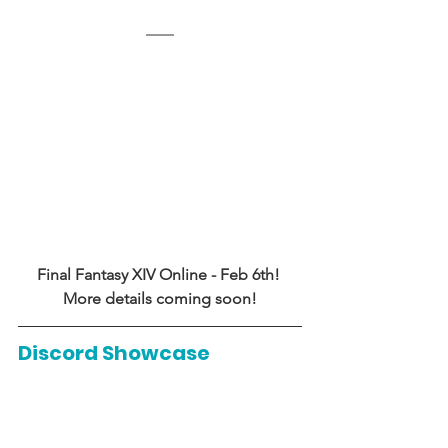
Final Fantasy XIV Online - Feb 6th! 
More details coming soon!
Discord Showcase