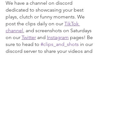
We have a channel on discord 
dedicated to showcasing your best 
plays, clutch or funny moments. We 
post the clips daily on our 
TikTok 
channel
, and screenshots on Saturdays 
on our 
Twitter
 and 
Instagram
 pages! Be 
sure to head to 
#clips_and_shots
 in our 
discord server to share your videos and 
screenshots!
Come Join the Team!
The new year is almost upon us and 
we’re looking to expand our reach! To 
do that, we’re looking for eager folks, 
looking to get a leg up in the gaming 
industry. Even if you don’t think you’re 
up to snuff, we’re here to help you out! 
We have positions open for our 
Twitch 
Team
, 
Community Engagement Team
, 
and our 
Editorial Team
 (where you can 