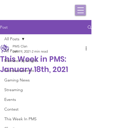
Post
All Posts
PMS Clan
All Posts
Jan 19, 2021
2 min read
This Week in PMS:
Member Spotlight
January 18th, 2021
Announcements
Gaming News
Streaming
Events
Contest
This Week In PMS