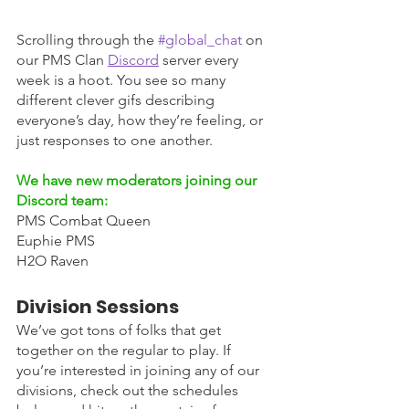
Scrolling through the 
#global_chat
 on 
our PMS Clan 
Discord
server every 
week is a hoot. You see so many 
different clever gifs describing 
everyone’s day, how they’re feeling, or 
just responses to one another. 
We have new moderators joining our 
Discord team:
PMS Combat Queen
Euphie PMS 
H2O Raven
Division Sessions
We’ve got tons of folks that get 
together on the regular to play. If 
you’re interested in joining any of our 
divisions, check out the schedules 