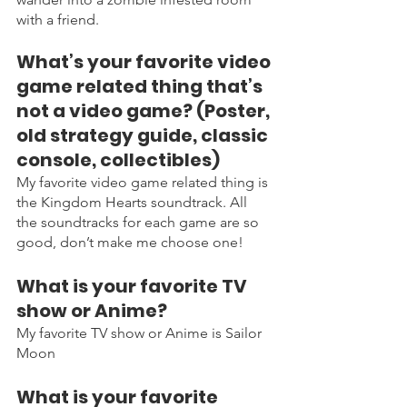
with a friend. 
What’s your favorite video 
game related thing that’s 
not a video game? (Poster, 
old strategy guide, classic 
console, collectibles)
My favorite video game related thing is 
the Kingdom Hearts soundtrack. All 
the soundtracks for each game are so 
good, don’t make me choose one! 
What is your favorite TV 
show or Anime?
My favorite TV show or Anime is Sailor 
Moon
What is your favorite 