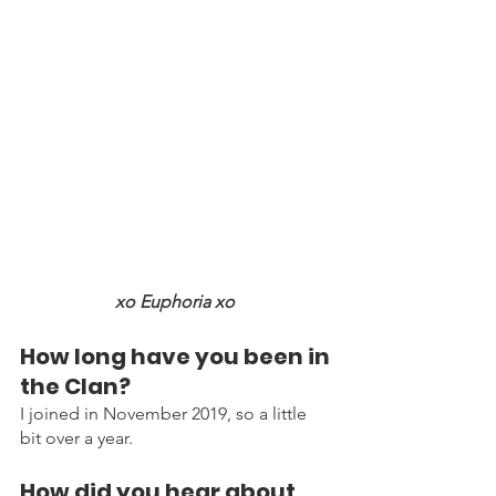
xo Euphoria xo 
How long have you been in 
the Clan?
I joined in November 2019, so a little 
bit over a year.
How did you hear about 