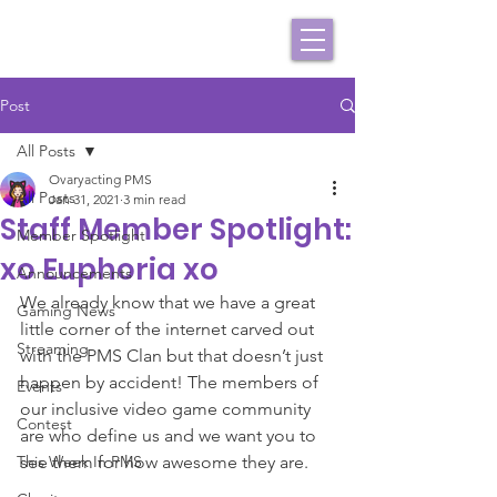
Post
All Posts
Ovaryacting PMS
All Posts
Jan 31, 2021
3 min read
Staff Member Spotlight:
Member Spotlight
xo Euphoria xo
Announcements
We already know that we have a great 
Gaming News
little corner of the internet carved out 
Streaming
with the PMS Clan but that doesn’t just 
happen by accident! The members of 
Events
our inclusive video game community 
Contest
are who define us and we want you to 
This Week In PMS
see them for how awesome they are.