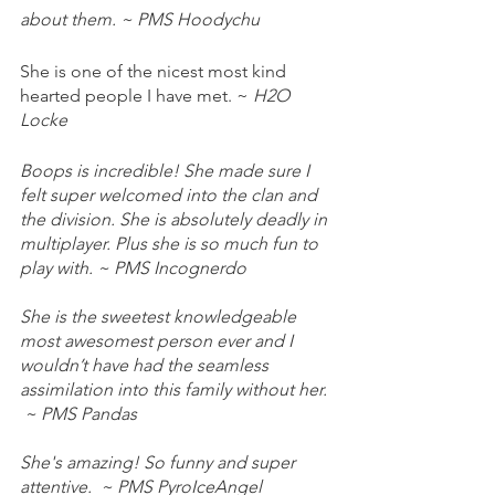
about them. ~ PMS Hoodychu
She is one of the nicest most kind 
hearted people I have met. ~
 H2O 
Locke 
Boops is incredible! She made sure I 
felt super welcomed into the clan and 
the division. She is absolutely deadly in 
multiplayer. Plus she is so much fun to 
play with. ~ PMS Incognerdo 
She is the sweetest knowledgeable 
most awesomest person ever and I 
wouldn’t have had the seamless 
assimilation into this family without her. 
 ~ PMS Pandas 
She's amazing! So funny and super 
attentive.  ~ PMS PyroIceAngel