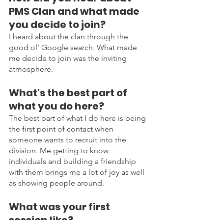
PMS Clan and what made 
you decide to join?
I heard about the clan through the 
good ol’ Google search. What made 
me decide to join was the inviting 
atmosphere.
What's the best part of 
what you do here?
The best part of what I do here is being 
the first point of contact when 
someone wants to recruit into the 
division. Me getting to know 
individuals and building a friendship 
with them brings me a lot of joy as well 
as showing people around.
What was your first 
session like?