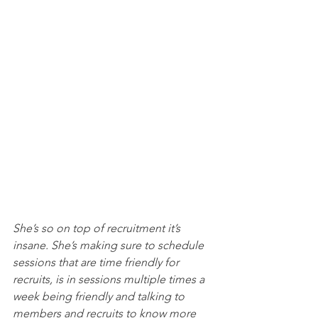
She’s so on top of recruitment it’s 
insane. She’s making sure to schedule 
sessions that are time friendly for 
recruits, is in sessions multiple times a 
week being friendly and talking to 
members and recruits to know more 