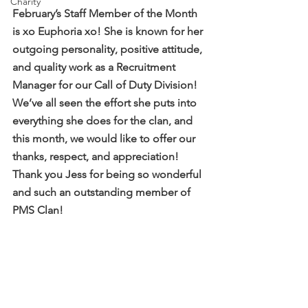
Charity
February’s Staff Member of the Month 
is xo Euphoria xo! She is known for her 
outgoing personality, positive attitude, 
and quality work as a Recruitment 
Manager for our Call of Duty Division! 
We’ve all seen the effort she puts into 
everything she does for the clan, and 
this month, we would like to offer our 
thanks, respect, and appreciation! 
Thank you Jess for being so wonderful 
and such an outstanding member of 
PMS Clan! 