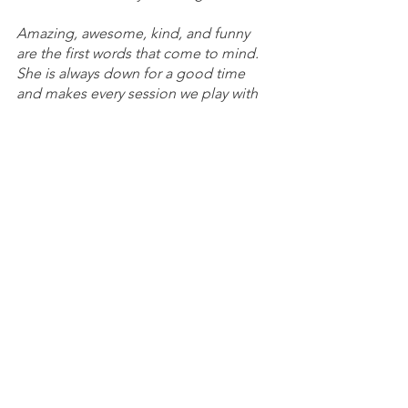
Amazing, awesome, kind, and funny 
are the first words that come to mind. 
She is always down for a good time 
and makes every session we play with 
her fun! PMS MysticMystery
There for you when you need someone 
to talk to and who's upbeat energy is 
contagious. She will probably be 
modest about the spotlight, but she 
deserves it!~ H2O Nomad 
Boopies was basically the reason I got 
hooked and had interests in wanting to 
be involved in PMS beyond simply 
existing as a member. She made me 
go "Oh, if more people here are like 
her then this place will probably be 
really good." ~ Saltzman 