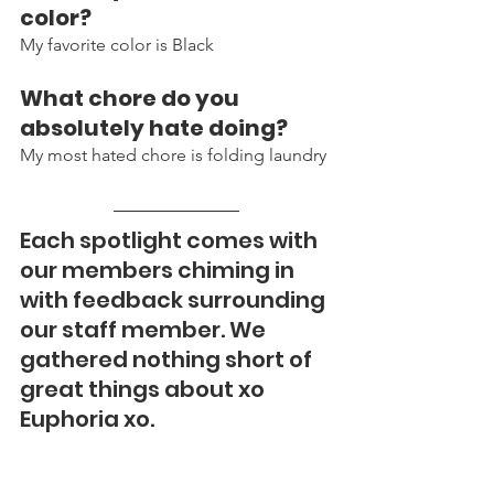
color?
My favorite color is Black 
What chore do you 
absolutely hate doing?
My most hated chore is folding laundry 
Each spotlight comes with 
our members chiming in 
with feedback surrounding 
our staff member. We 
gathered nothing short of 
great things about xo 
Euphoria xo. 