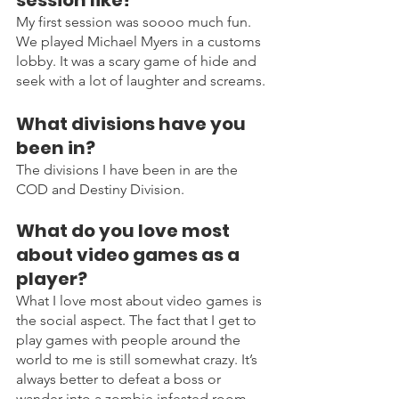
My first session was soooo much fun. 
We played Michael Myers in a customs 
lobby. It was a scary game of hide and 
seek with a lot of laughter and screams.
What divisions have you 
been in?
The divisions I have been in are the 
COD and Destiny Division.
What do you love most 
about video games as a 
player?
What I love most about video games is 
the social aspect. The fact that I get to 
play games with people around the 
world to me is still somewhat crazy. It’s 
always better to defeat a boss or 
wander into a zombie infested room 