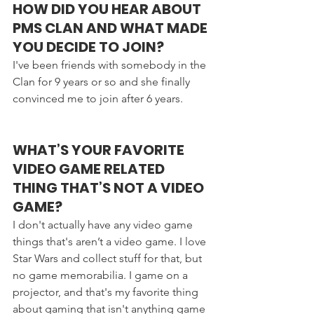
HOW DID YOU HEAR ABOUT 
PMS CLAN AND WHAT MADE 
YOU DECIDE TO JOIN?
I've been friends with somebody in the 
Clan for 9 years or so and she finally 
convinced me to join after 6 years.
WHAT’S YOUR FAVORITE 
VIDEO GAME RELATED 
THING THAT’S NOT A VIDEO 
GAME?
I don't actually have any video game 
things that's aren’t a video game. I love 
Star Wars and collect stuff for that, but 
no game memorabilia. I game on a 
projector, and that's my favorite thing 
about gaming that isn't anything game 