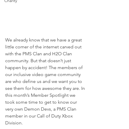
Charity
We already know that we have a great 
little corner of the internet carved out 
with the PMS Clan and H2O Clan 
community. But that doesn’t just 
happen by accident! The members of 
our inclusive video game community 
are who define us and we want you to 
see them for how awesome they are. In 
this month’s Member Spotlight we 
took some time to get to know our 
very own Demon Devs, a PMS Clan 
member in our Call of Duty Xbox 
Division.  