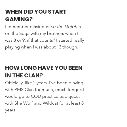
WHEN DID YOU START 
GAMING?
I remember playing 
Ecco the Dolphin
on the Sega with my brothers when I 
was 8 or 9, if that counts? I started really 
playing when I was about 13 though.
HOW LONG HAVE YOU BEEN 
IN THE CLAN?
Officially, like 2 years. I've been playing 
with PMS Clan for much, much longer. I 
would go to COD practice as a guest 
with She Wolf and Wildcat for at least 8 
years