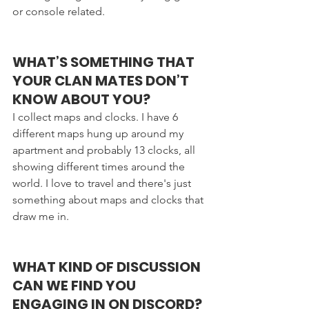
or console related. 
WHAT’S SOMETHING THAT 
YOUR CLAN MATES DON’T 
KNOW ABOUT YOU?
I collect maps and clocks. I have 6 
different maps hung up around my 
apartment and probably 13 clocks, all 
showing different times around the 
world. I love to travel and there's just 
something about maps and clocks that 
draw me in.
WHAT KIND OF DISCUSSION 
CAN WE FIND YOU 
ENGAGING IN ON DISCORD?