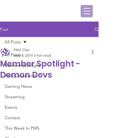
Post
All Posts
PMS Clan
All Posts
May 8, 2019
3 min read
Member Spotlight -
Member Spotlight
Demon Devs
Announcements
Gaming News
Streaming
Events
Contest
This Week In PMS