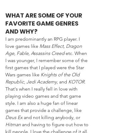
WHAT ARE SOME OF YOUR 
FAVORITE GAME GENRES 
AND WHY? 
I am predominantly an RPG player. I 
love games like 
Mass Effect, Dragon 
Age, Fable, Assassins Creed
 etc. When 
I was younger, I remember some of the 
first games that I played were the Star 
Wars games like 
Knights of the Old 
Republic
, 
Jedi Academy,
 and 
KOTOR
. 
That's when I really fell in love with 
playing video games and that game 
style. I am also a huge fan of linear 
games that provide a challenge, like 
Deus Ex
 and not killing anybody, or 
Hitman 
and having to figure out how to 
kill people. I love the challenge of it all.