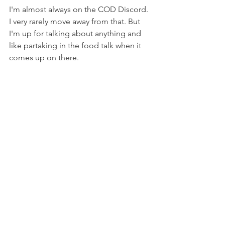
I'm almost always on the COD Discord. 
I very rarely move away from that. But 
I'm up for talking about anything and 
like partaking in the food talk when it 
comes up on there.
IF YOU COULD LIVE IN ANY 
GAME WORLD, WHICH 
WOULD YOU CHOOSE?
The old school 
Knights of the Old 
Republic
 world. I'd hope I was a Jedi.
YOU'RE SUDDENLY IN A 
ZOMBIE APOCALYPSE, THE 
CHARACTERS IN THE LAST 
GAME YOU PLAYED, ARE IN 