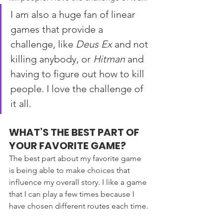
I am also a huge fan of linear 
games that provide a 
challenge, like 
Deus Ex
 and not 
killing anybody, or 
Hitman 
and 
having to figure out how to kill 
people. I love the challenge of 
it all.
WHAT’S THE BEST PART OF 
YOUR FAVORITE GAME?
The best part about my favorite game 
is being able to make choices that 
influence my overall story. I like a game 
that I can play a few times because I 
have chosen different routes each time.