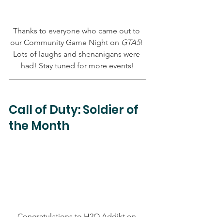
Thanks to everyone who came out to 
our Community Game Night on 
GTA5
! 
Lots of laughs and shenanigans were 
had! Stay tuned for more events!
Call of Duty: Soldier of 
the Month
Congratulations to H2O Addikt on 