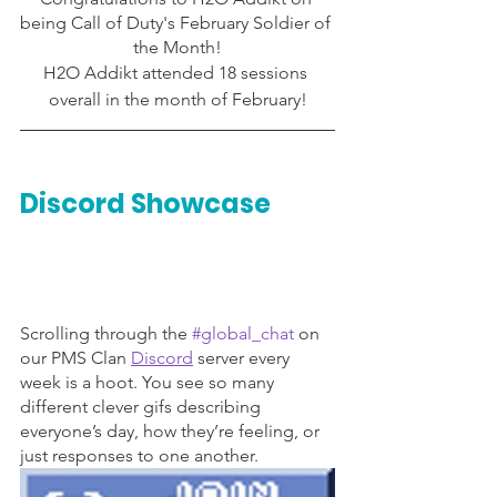
being Call of Duty's February Soldier of 
the Month!
H2O Addikt attended 18 sessions 
overall in the month of February!
Discord Showcase
Scrolling through the 
#global_chat
 on 
our PMS Clan 
Discord
server every 
week is a hoot. You see so many 
different clever gifs describing 
everyone’s day, how they’re feeling, or 
just responses to one another. 