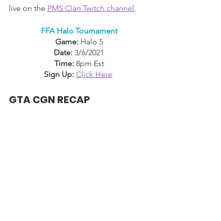
live on the 
PMS Clan Twitch channel
.
FFA Halo Tournament
Game:
 Halo 5
Date:
 3/6/2021
Time:
 8pm Est
Sign Up:
Click Here
GTA CGN RECAP