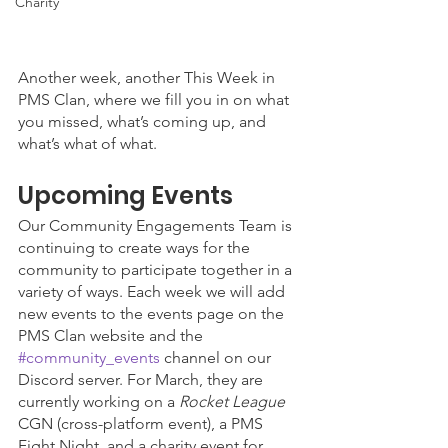
Charity
Another week, another This Week in 
PMS Clan, where we fill you in on what 
you missed, what’s coming up, and 
what’s what of what. 
Upcoming Events
Our Community Engagements Team is 
continuing to create ways for the 
community to participate together in a 
variety of ways. Each week we will add 
new events to the events page on the 
PMS Clan website and the 
#community_events
 channel on our 
Discord server. For March, they are 
currently working on a 
Rocket League
CGN (cross-platform event), a PMS 
Fight Night, and a charity event for 