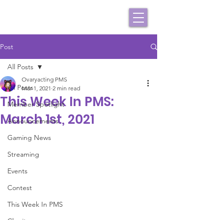
Post
All Posts
Ovaryacting PMS
All Posts
Mar 1, 2021
2 min read
This Week In PMS:
Member Spotlight
March 1st, 2021
Announcements
Gaming News
Streaming
Events
Contest
This Week In PMS