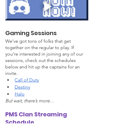
Gaming Sessions
We’ve got tons of folks that get 
together on the regular to play. If 
you’re interested in joining any of our 
sessions, check out the schedules 
below and hit up the captains for an 
invite. 
Call of Duty
Destiny
Hal
o
But wait, there’s more…
PMS Clan Streaming 
Schedule 
We have streams daily on the 
PMS Clan 