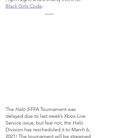
Black Girls Code
. 
The 
Halo 5
 FFA Tournament was 
delayed due to last week’s Xbox Live 
Service issue, but fear not, the 
Halo 
Division has rescheduled it to March 6, 
2021! The tournament will be streamed 