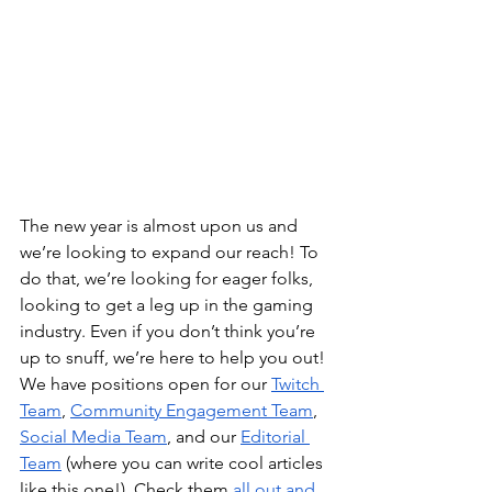
The new year is almost upon us and 
we’re looking to expand our reach! To 
do that, we’re looking for eager folks, 
looking to get a leg up in the gaming 
industry. Even if you don’t think you’re 
up to snuff, we’re here to help you out! 
We have positions open for our 
Twitch 
Team
, 
Community Engagement Team
, 
Social Media Team
, and our 
Editorial 
Team
 (where you can write cool articles 
like this one!). Check them 
all out and 