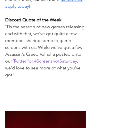
apply today
!
Discord Quote of the Week
'Tis the season of new games releasing 
and with that, we've got quite a few 
members sharing some in-game 
screens with us. While we've got a few 
Assassin's Creed Valhalla posted onto 
our 
Twitter for #ScreenshotSaturday
, 
we'd love to see more of what you've 
got!