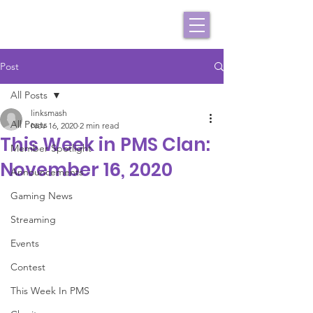
Post
All Posts
linksmash
All Posts
Nov 16, 2020
2 min read
This Week in PMS Clan:
Member Spotlight
November 16, 2020
Announcements
Gaming News
Streaming
Events
Contest
This Week In PMS