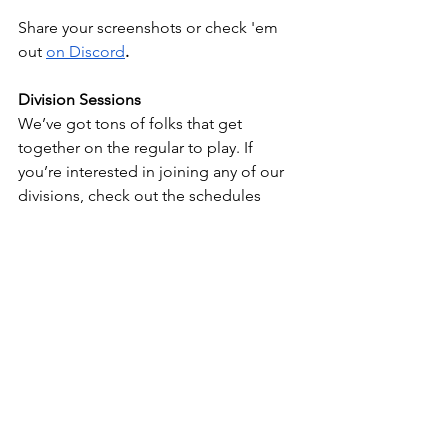
Share your screenshots or check 'em 
out 
on Discord
.
Division Sessions
We’ve got tons of folks that get 
together on the regular to play. If 
you’re interested in joining any of our 
divisions, check out the schedules 
below and hit up the captains for an 
invite.
Call of Duty
Dead by Daylight
Destiny
Halo
Come back again, y’all!