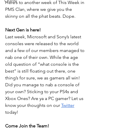
Charity
Here’s to another week of This Week in 
PMS Clan, where we give you the 
skinny on all the phat beats. Dope.
Next Gen is here!
Last week, Microsoft and Sony’s latest 
consoles were released to the world 
and a few of our members managed to 
nab one of their own. While the age 
old question of “what console is the 
best” is still floating out there, one 
thing’s for sure, we as gamers all win! 
Did you manage to nab a console of 
your own? Sticking to your PS4s and 
Xbox Ones? Are ya a PC gamer? Let us 
know your thoughts on our 
Twitter
today!
Come Join the Team!