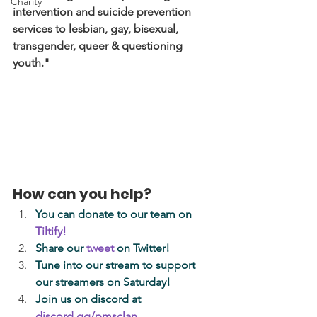
Charity
intervention and suicide prevention 
services to lesbian, gay, bisexual, 
transgender, queer & questioning 
youth." 
How can you help? 
You can donate to our team on
Tiltify
! 
Share our 
tweet
on Twitter!
Tune into our stream to support 
our streamers on Saturday!
Join us on discord at 
discord.gg/pmsclan