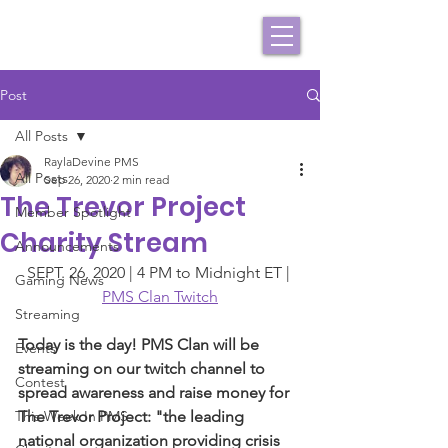
Post
All Posts
RaylaDevine PMS
All Posts
Sep 26, 2020
2 min read
The Trevor Project
Member Spotlight
Charity Stream
Announcements
SEPT. 26, 2020 | 4 PM to Midnight ET | 
Gaming News
PMS Clan Twitch
Streaming
Today is the day! PMS Clan will be 
Events
streaming on our twitch channel to 
Contest
spread awareness and raise money for 
This Week In PMS
The Trevor Project: "the leading 
national organization providing crisis 