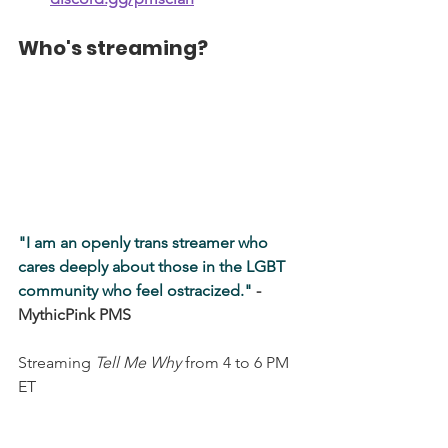
Who's streaming?
"I am an openly trans streamer who 
cares deeply about those in the LGBT 
community who feel ostracized." 
- 
MythicPink PMS
Streaming
Tell Me Why
from 4 to 6 PM 
ET