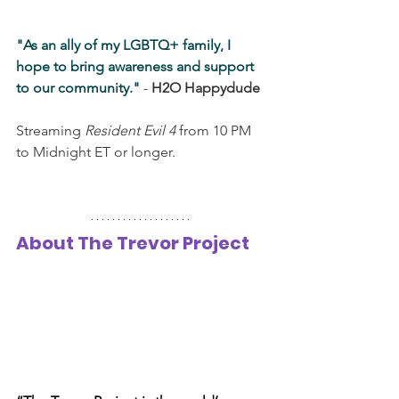
"As an ally of my LGBTQ+ family, I 
hope to bring awareness and support 
to our community."
 - 
H2O Happydude
Streaming 
Resident Evil 4
 from 10 PM 
to Midnight ET or longer.
About The Trevor Project