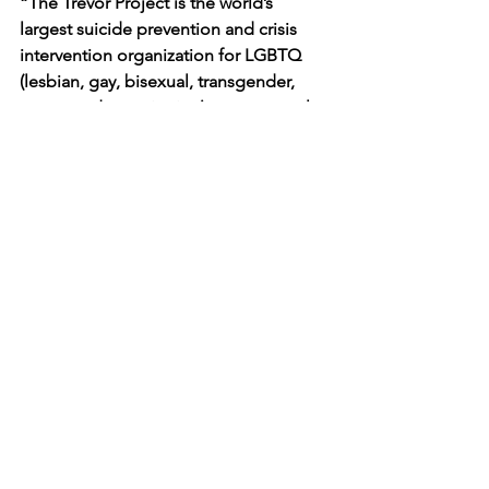
“The Trevor Project is the world’s 
largest suicide prevention and crisis 
intervention organization for LGBTQ 
(lesbian, gay, bisexual, transgender, 
queer, and questioning) young people. 
The organization works to save young 
lives by providing support through free 
and confidential suicide prevention 
and crisis intervention programs on 
platforms where young people spend 
their time: a 24/7 phone lifeline, chat, 
and text. The organization also runs 
TrevorSpace, the world’s largest safe 
space social networking site for LGBTQ 
youth, and operates innovative 
education, research, and advocacy 
programs.”