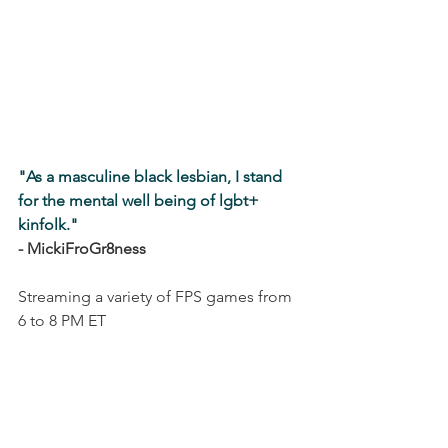
"As a masculine black lesbian, I stand 
for the mental well being of lgbt+ 
kinfolk."
- MickiFroGr8ness
Streaming a variety of FPS games from 
6 to 8 PM ET