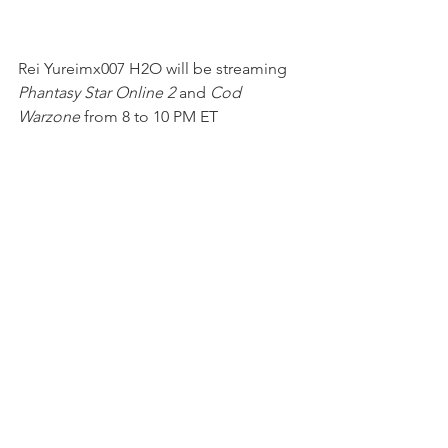
Rei Yureimx007 H2O will be streaming 
Phantasy Star Online 2 
and 
Cod 
Warzone
 from 8 to 10 PM ET