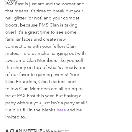
Charity
PAX East is just around the corner and 
that means it's time to break out your 
nail glitter (or not) and your combat 
boots, because PMS Clan is taking 
over! It's a great time to see some 
familiar faces and create new 
connections with your fellow Clan 
mates. Help us make hanging out with 
awesome Clan Members like yourself 
the cherry on top of what's already one 
of our favorite gaming events! Your 
Clan Founders, Clan Leaders, and 
fellow Clan Members are all going to 
be at PAX East this year. But having a 
party without you just isn't a party at all! 
Help us fill in the blanks 
here
 and be 
invited to... 
A CLAN MEET-UP
 - We want to 