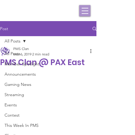
Post
All Posts
PMS Clan
All Posts
Mar 6, 2019
2 min read
PMS Clan @ PAX East
Member Spotlight
Announcements
Gaming News
Streaming
Events
Contest
This Week In PMS