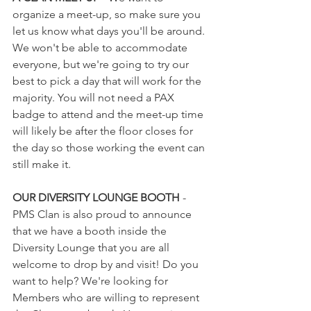
organize a meet-up, so make sure you 
let us know what days you'll be around. 
We won't be able to accommodate 
everyone, but we're going to try our 
best to pick a day that will work for the 
majority. You will not need a PAX 
badge to attend and the meet-up time 
will likely be after the floor closes for 
the day so those working the event can 
still make it.   
OUR DIVERSITY LOUNGE BOOTH
 - 
PMS Clan is also proud to announce 
that we have a booth inside the 
Diversity Lounge that you are all 
welcome to drop by and visit! Do you 
want to help? We're looking for 
Members who are willing to represent 