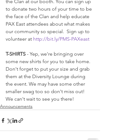
the Clan at our booth. You can sign up 
to donate two hours of your time to be 
the face of the Clan and help educate 
PAX East attendees about what makes 
our community so special.  Sign up to 
volunteer at 
http://bit.ly/PMS-PAXeast
T-SHIRTS
 - Yep, we're bringing over 
some new shirts for you to take home. 
Don't forget to put your size and grab 
them at the Diversity Lounge during 
the event. We may have some other 
smaller swag too so don't miss out! 
We can't wait to see you there!
Announcements