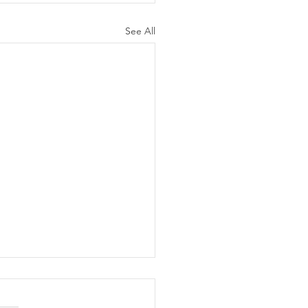
See All