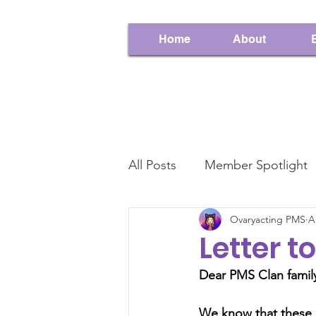
Home
About
All Posts
Member Spotlight
Ovaryacting PMS
A
Contest
This Week In 
Letter 
Dear PMS Clan family
We know that these a