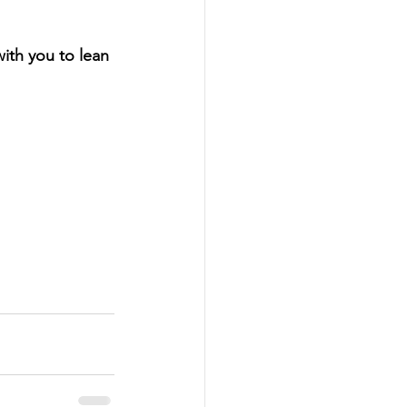
ith you to lean 