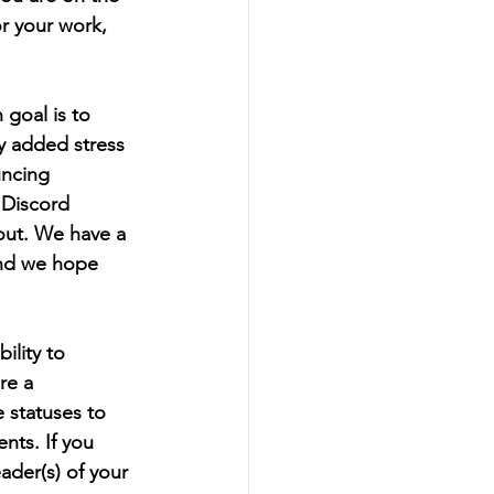
r your work, 
goal is to 
y added stress 
uncing 
Discord 
out. We have a 
and we hope 
ility to 
re a 
 statuses to 
ts. If you 
der(s) of your 