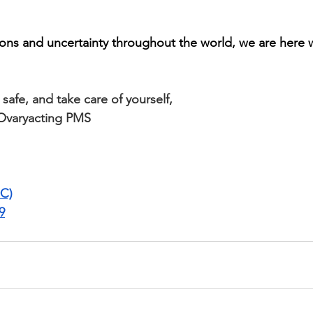
ns and uncertainty throughout the world, we are here w
safe, and take care of yourself,
Ovaryacting PMS
C)
9