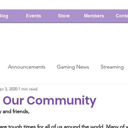
Blog
Events
Store
Members
Conta
Announcements
Gaming News
Streaming
pr 3, 2020
1 min read
PMS
Charity
to Our Community
 and friends,
re tough times for all of us around the world. Many of y