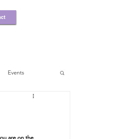
Register/Log In
ct
Events
ou are on the 