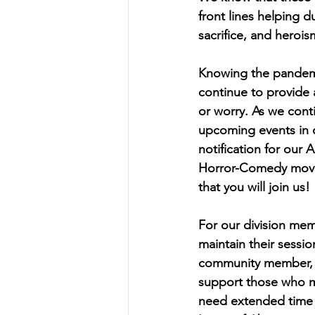
front lines helping
sacrifice, and herois
Knowing the pandemic
continue to provide 
or worry. As we cont
upcoming events in 
notification for our
Horror-Comedy movie
that you will join us! 
For our division memb
maintain their sessi
community member, di
support those who ma
need extended time a