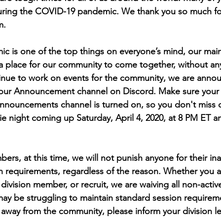
 during the COVID-19 pandemic. We thank you so much fo
m. 
 is one of the top things on everyone’s mind, our main 
a place for our community to come together, without an
inue to work on events for the community, we are anno
our Announcement channel on Discord. Make sure your 
 Announcements channel is turned on, so you don't miss 
 night coming up Saturday, April 4, 2020, at 8 PM ET 
 
ers, at this time, we will not punish anyone for their inab
on requirements, regardless of the reason. Whether you a
vision member, or recruit, we are waiving all non-active
y be struggling to maintain standard session requiremen
way from the community, please inform your division lea