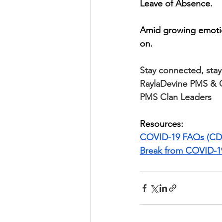
Leave of Absence. 
Amid growing emotio
on.
Stay connected, stay 
RaylaDevine PMS & 
PMS Clan Leaders
Resources:
COVID-19 FAQs (CD
Break from COVID-1