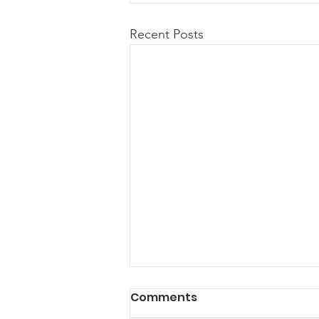
Recent Posts
Comments