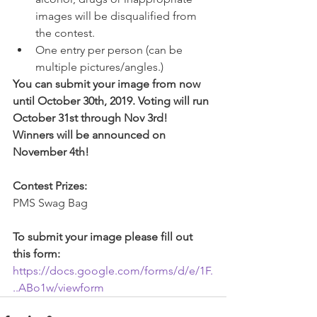
images will be disqualified from 
the contest.
One entry per person (can be 
multiple pictures/angles.) 
You can submit your image from now 
until October 30th, 2019. Voting will run 
October 31st through Nov 3rd! 
Winners will be announced on 
November 4th!
Contest Prizes:
PMS Swag Bag
To submit your image please fill out 
this form:
https://docs.google.com/forms/d/e/1F.
..ABo1w/viewform