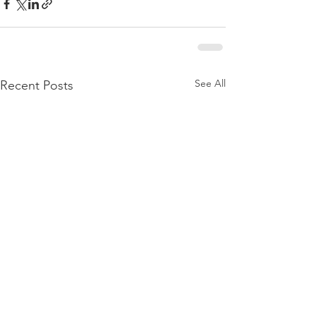
See All
Recent Posts