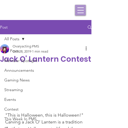
Post
All Posts
Ovaryacting PMS
All Posts
Oct 28, 2019
1 min read
Jack O' Lantern Contest
Member Spotlight
Announcements
Gaming News
Streaming
Events
Contest
"This is Halloween, this is Halloween!" 
This Week In PMS
Carving a Jack O' Lantern is a tradition 