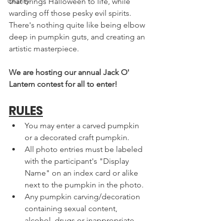
Charity
that brings Halloween to life, while 
warding off those pesky evil spirits. 
There's nothing quite like being elbow 
deep in pumpkin guts, and creating an 
artistic masterpiece. 
We are hosting our annual Jack O' 
Lantern contest for all to enter! 
RULES
You may enter a carved pumpkin 
or a decorated craft pumpkin.
All photo entries must be labeled 
with the participant's "Display 
Name" on an index card or alike 
next to the pumpkin in the photo.
Any pumpkin carving/decoration 
containing sexual content, 
alcohol, drugs or inappropriate 