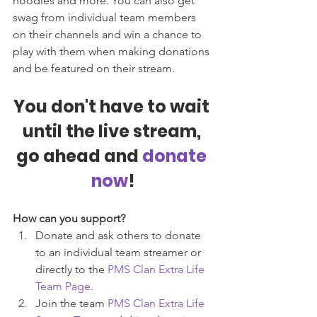
hoodies and more. You can also get 
swag from individual team members 
on their channels and win a chance to 
play with them when making donations 
and be featured on their stream.
You don't have to wait 
until the live stream, 
go ahead and
 donate 
now
!
How can you support?
Donate and ask others to donate 
to an individual team streamer or 
directly to the 
PMS Clan Extra Life 
Team Page
. 
Join the team 
PMS Clan Extra Life 