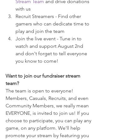
Stream Team
 and drive donations 
with us
Recruit Streamers - Find other 
gamers who can dedicate time to 
play and join the team
Join the live event - Tune in to 
watch and support August 2nd 
and don't forget to tell everyone 
you know to come!
Want to join our fundraiser stream 
team?
The team is open to everyone! 
Members, Casuals, Recruits, and even 
Community Members, we really mean 
EVERYONE, is invited to join us! If you 
choose to participate, you can play any 
game, on any platform. We'll help 
promote your stream by featuring you 