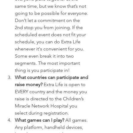
same time, but we know that’s not 
going to be possible for everyone. 
Don’t let a commitment on the 
2nd stop you from joining. If the 
scheduled event does not fit your 
schedule, you can do Extra Life 
whenever it's convenient for you. 
Some even break it into two 
segments. The most important 
thing is you participate in!
What countries can participate and 
raise money? 
Extra Life is open to 
EVERY country and the money you 
raise is directed to the Children’s 
Miracle Network Hospital you 
select during registration.
What games can I play? 
All games. 
Any platform, handheld devices, 