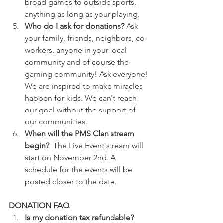
broad games to outside sports, 
anything as long as your playing.
Who do I ask for donations? 
Ask 
your family, friends, neighbors, co-
workers, anyone in your local 
community and of course the 
gaming community! Ask everyone! 
We are inspired to make miracles 
happen for kids. We can't reach 
our goal without the support of 
our communities.
When will the PMS Clan stream 
begin?  
The Live Event stream will 
start on November 2nd. A 
schedule for the events will be 
posted closer to the date.
DONATION FAQ
Is my donation tax refundable? 