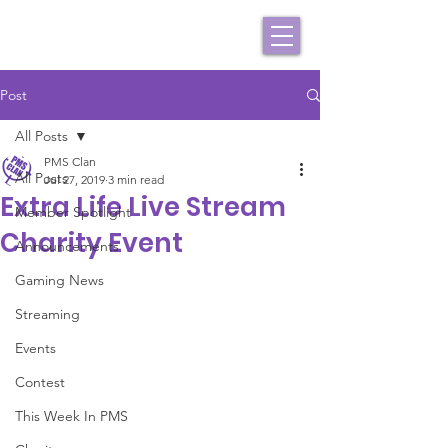
Post
All Posts
PMS Clan
All Posts
Jul 27, 2019
3 min read
Extra Life Live Stream
Member Spotlight
Charity Event
Announcements
Gaming News
Streaming
Events
Contest
This Week In PMS