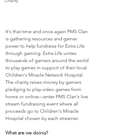
Charity
It's that time and once again PMS Clan 
is gathering resources and gamer 
power to help fundraise for Extra Life 
through gaming. Extra Life unites 
thousands of gamers around the world 
to play games in support of their local 
Children's Miracle Network Hospital. 
The charity raises money by gamers 
pledging to play video games from 
home or online—enter PMS Clan's live 
stream fundraising event where all 
proceeds go to Children's Miracle 
Hospital chosen by each streamer.
What are we doing?