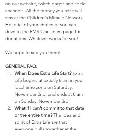
on our website, twitch pages and social 
channels. All the money you raise will 
stay at the Children's Miracle Network 
Hospital of your choice or you can 
drive to the PMS Clan Team page for 
donations. Whatever works for you!
We hope to see you there!
GENERAL FAQ:
When Does Extra Life Start? 
Extra 
Life begins at exactly 8 am in your 
local time zone on Saturday, 
November 2nd, and ends at 8 am 
on Sunday, November 3rd.
What if I can’t commit to that date 
or the entire time? 
The idea and 
spirit of Extra Life are that 
everyone pulls together at the 