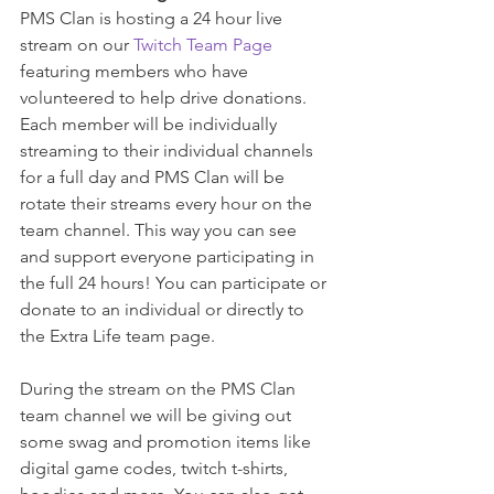
PMS Clan is hosting a 24 hour live 
stream on our 
Twitch Team Page
featuring members who have 
volunteered to help drive donations. 
Each member will be individually 
streaming to their individual channels 
for a full day and PMS Clan will be 
rotate their streams every hour on the 
team channel. This way you can see 
and support everyone participating in 
the full 24 hours! You can participate or 
donate to an individual or directly to 
the Extra Life team page.
During the stream on the PMS Clan 
team channel we will be giving out 
some swag and promotion items like 
digital game codes, twitch t-shirts, 