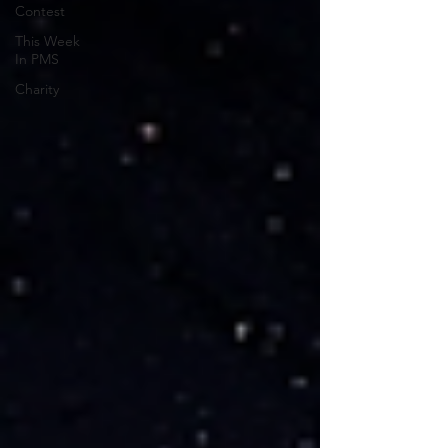
Contest
This Week
In PMS
Charity