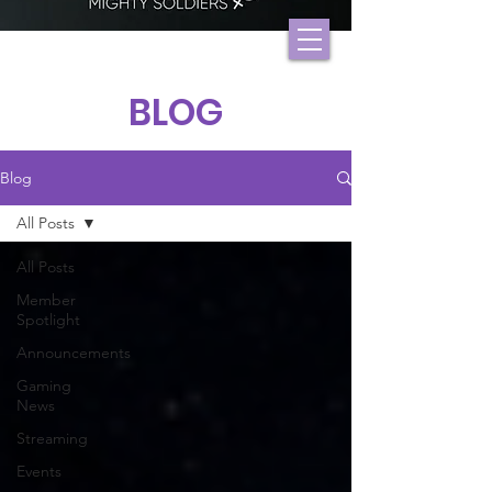
BLOG
Blog
All Posts
All Posts
Member
Spotlight
Announcements
Gaming
News
Streaming
Events