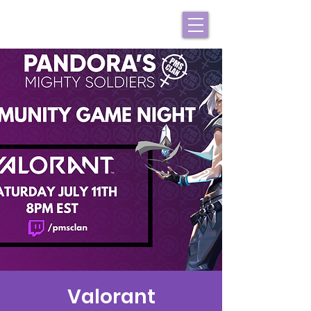
Valorant