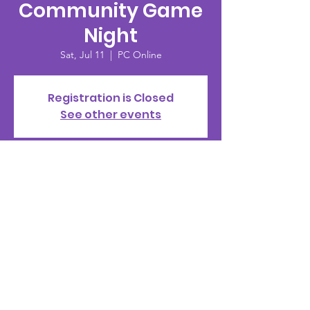
Community Game
Night
Sat, Jul 11
  |  
PC Online
Registration is Closed
See other events
Time & Location
Jul 11, 2020, 8:00 PM – 10:00 PM
PC Online
© 2002 by PMS Clan |
Terms of Use
|
Privacy Policy
|
Standards of Conduct