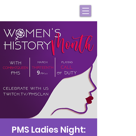
PMS Ladies Night: