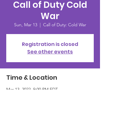
Call of Duty Cold
War
Sun, Mar 13
  |  
Call of Duty: Cold War
Registration is closed
See other events
Time & Location
Mar 13, 2022, 9:00 PM EDT
Call of Duty: Cold War
Guests
+ 2 other guests