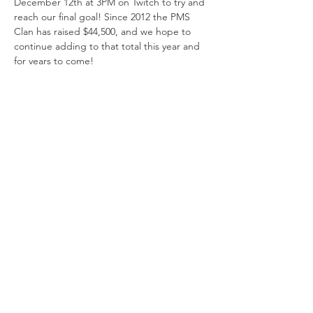
December 12th at 3PM on Twitch to try and 
reach our final goal! Since 2012 the PMS 
Clan has raised $44,500, and we hope to 
continue adding to that total this year and 
for years to come! 
How Can You Support?
Donate and ask others to donate to an 
individual team streamer or directly to 
the 
Extra Life Team Page
.
Join us on Twitch - Tune in to watch 
and support on December 12th and 
don't forget to tell everyone you know 
to come!
Spread the Message
Where to donate
Show More
© 2002 by PMS Clan |
Terms of Use
|