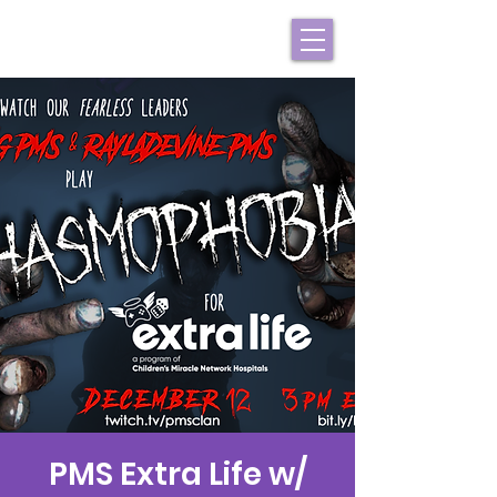
PMS Extra Life w/