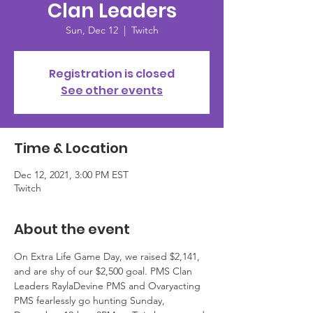
Clan Leaders
Sun, Dec 12
  |  
Twitch
Registration is closed
See other events
Time & Location
Dec 12, 2021, 3:00 PM EST
Twitch
About the event
On Extra Life Game Day, we raised $2,141, 
and are shy of our $2,500 goal. PMS Clan 
Leaders RaylaDevine PMS and Ovaryacting 
PMS fearlessly go hunting Sunday, 