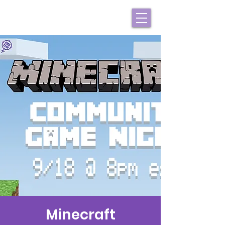
Minecraft