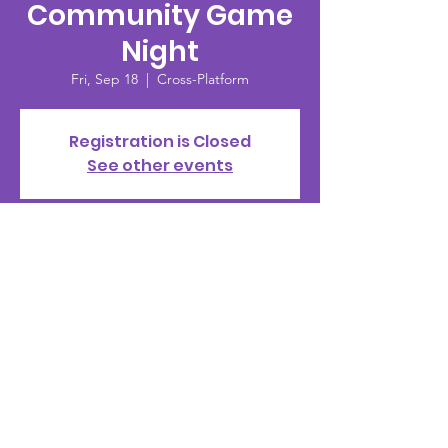
Community Game
Night
Fri, Sep 18
  |  
Cross-Platform
Registration is Closed
See other events
Time & Location
Sep 18, 2020, 8:00 PM
Cross-Platform
© 2002 by PMS Clan |
Terms of Use
|
Privacy Policy
|
Standards of Conduct