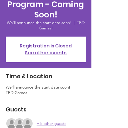
Program - Coming
Soon!
We'll announce the start date soon!
  |  
TBD
Games!
Registration is Closed
See other events
Time & Location
We'll announce the start date soon!
TBD Games!
Guests
+ 8 other guests