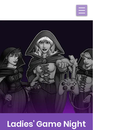
Ladies' Game Night