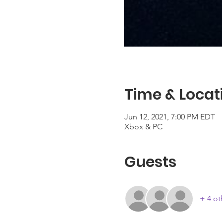
Time & Locat
Jun 12, 2021, 7:00 PM EDT
Xbox & PC
Guests
+ 4 ot