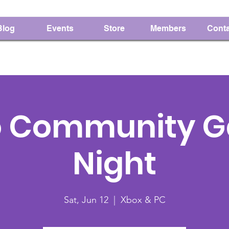
Blog
Events
Store
Members
Conta
o Community 
Night
Sat, Jun 12
  |  
Xbox & PC