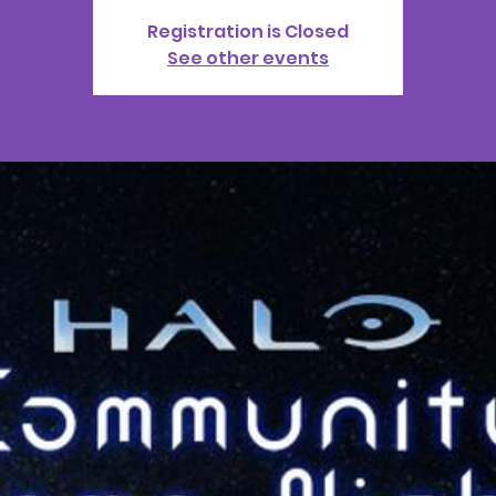
Registration is Closed
See other events