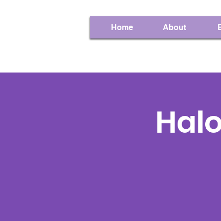
Home
About
Hal