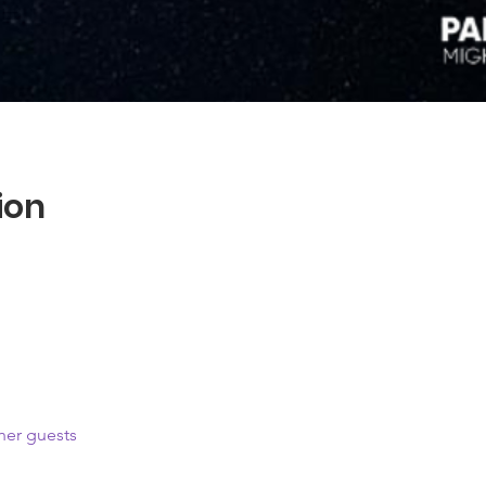
ion
her guests