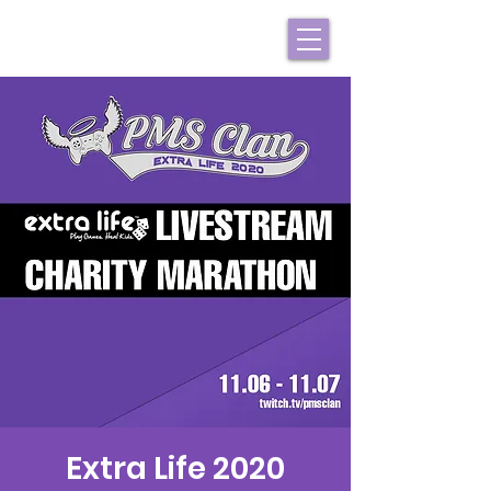
Extra Life 2020