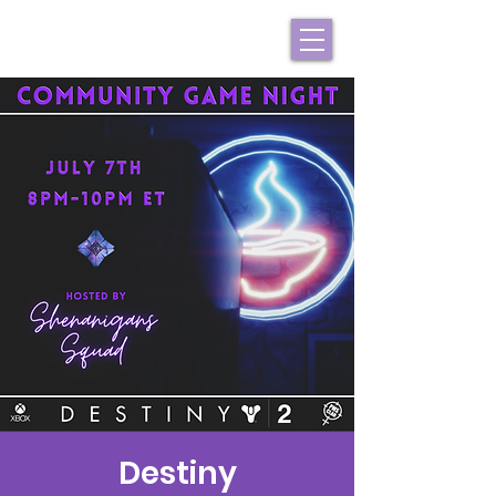
Destiny