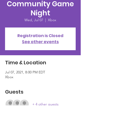
Community Game
Night
Wed, Jul 07
  |  
Xbox
Registration is Closed
See other events
Time & Location
Jul 07, 2021, 8:00 PM EDT
Xbox
Guests
+ 4 other guests