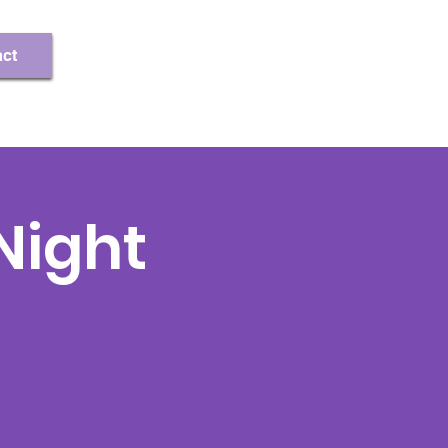
Register/Log In
ct
ight