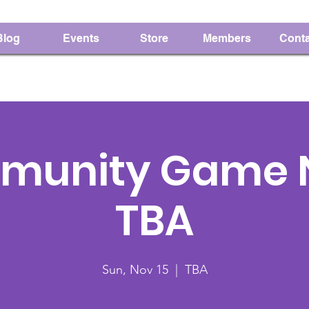
Blog
Events
Store
Members
Conta
munity Game N
TBA
Sun, Nov 15
  |  
TBA