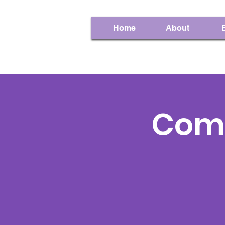
Home
About
Com