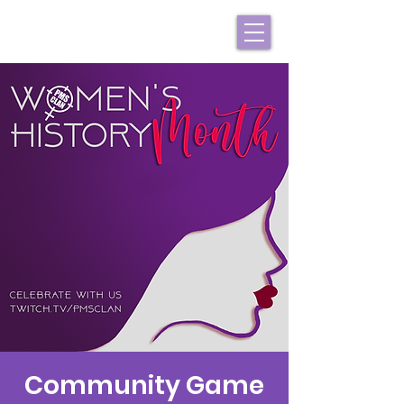
Community Game