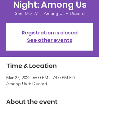
Night: Among Us
Sun, Mar 27
  |  
Among Us + Discord
Registration is closed
See other events
Time & Location
Mar 27, 2022, 6:00 PM – 7:00 PM EDT
Among Us + Discord
About the event
To close out Women's History Month, we 
are celebrating together, both PMS 
Members + PMS Ally Members and anyone 
in the community, looking to come check 