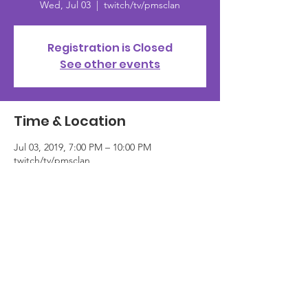
Wed, Jul 03
  |  
twitch/tv/pmsclan
Registration is Closed
See other events
Time & Location
Jul 03, 2019, 7:00 PM – 10:00 PM
twitch/tv/pmsclan
About the event
Sing up <here> or tune in live at 
www.twitch.tv/pmsclan