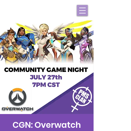
CGN: Overwatch