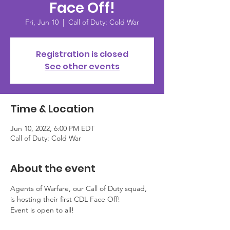
Face Off!
Fri, Jun 10
  |  
Call of Duty: Cold War
Registration is closed
See other events
Time & Location
Jun 10, 2022, 6:00 PM EDT
Call of Duty: Cold War
About the event
Agents of Warfare, our Call of Duty squad, 
is hosting their first CDL Face Off! 
Event is open to all! 
This event is NOT prize based. This 