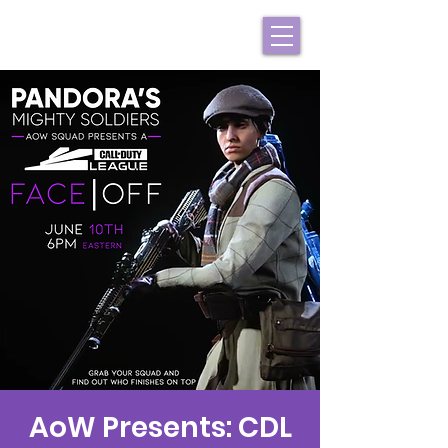
AoW Presents: CDL