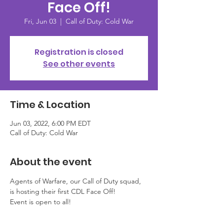
Face Off!
Fri, Jun 03
  |  
Call of Duty: Cold War
Registration is closed
See other events
Time & Location
Jun 03, 2022, 6:00 PM EDT
Call of Duty: Cold War
About the event
Agents of Warfare, our Call of Duty squad, 
is hosting their first CDL Face Off! 
Event is open to all! 
This event is NOT prize based. This 