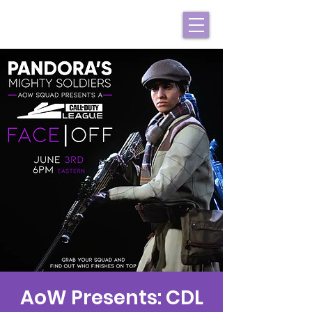
AoW Presents: CDL