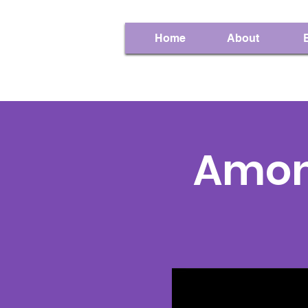
Home
About
Amon