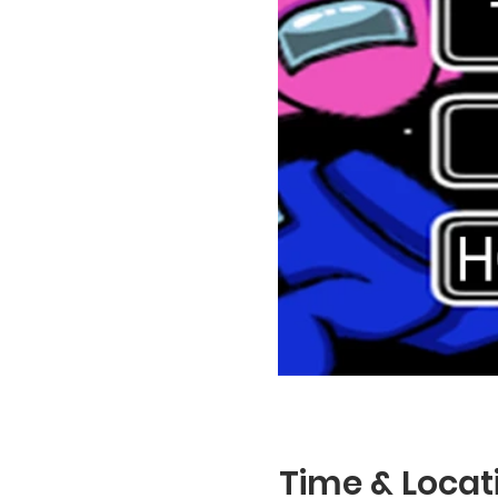
Time & Locat