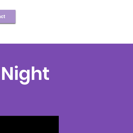
Register/Log In
ct
Night