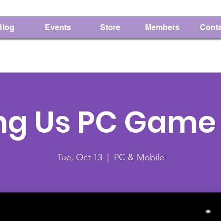
Blog
Events
Store
Members
Conta
g Us PC Game 
Tue, Oct 13
  |  
PC & Mobile